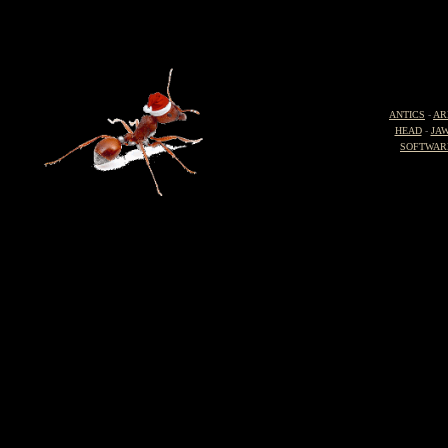
ANTICS
-
AR
HEAD
-
JA
SOFTWAR