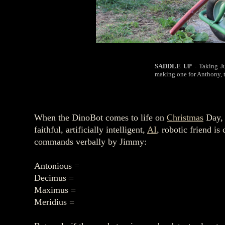
SADDLE UP
Taking J
-
making one for Anthony, 
When the DinoBot comes to life on
Christmas
Day, 
faithful, artificially intelligent,
AI
, robotic friend i
commands verbally by Jimmy:
Antonious =
Decimus =
Maximus =
Meridius =