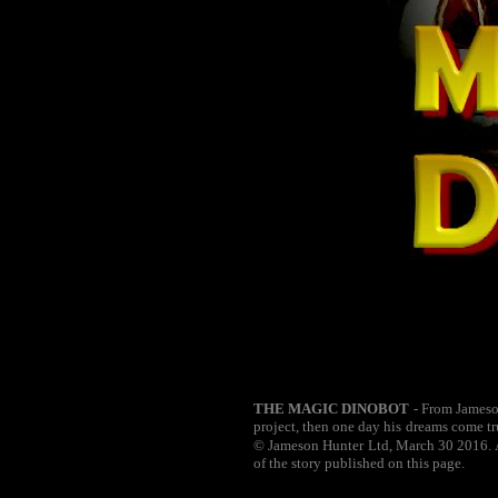
THE MAGIC DINOBOT
- From Jameson
project, then one day his dreams come tr
© Jameson Hunter Ltd, March 30 2016. Al
of the story published on this page.