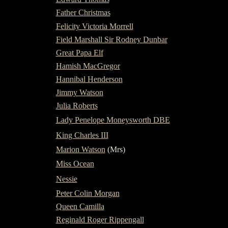
Father Christmas
Felicity Victoria Morrell
Field Marshall Sir Rodney Dunbar
Great Papa Elf
Hamish MacGregor
Hannibal Henderson
Jimmy Watson
Julia Roberts
Lady Penelope Moneysworth DBE
King Charles III
Marion Watson
(Mrs)
Miss Ocean
Nessie
Peter Colin Morgan
Queen Camilla
Reginald Roger Rippengall