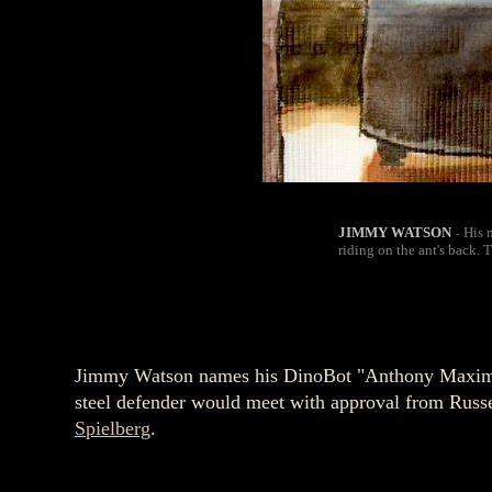
JIMMY WATSON
His 
-
riding on the ant's back. 
Jimmy Watson names his DinoBot "Anthony Maximus 
steel defender would meet with approval from Russe
Spielberg
.