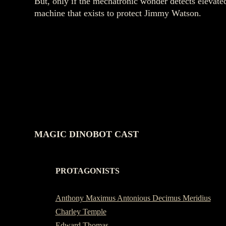
But, only if the mechatronic wonder detects elevate
machine that exists to protect Jimmy Watson.
MAGIC DINOBOT CAST
PROTAGONISTS
-
Anthony Maximus Antonious Decimus Meridius
Charley Temple
Edward Thomas