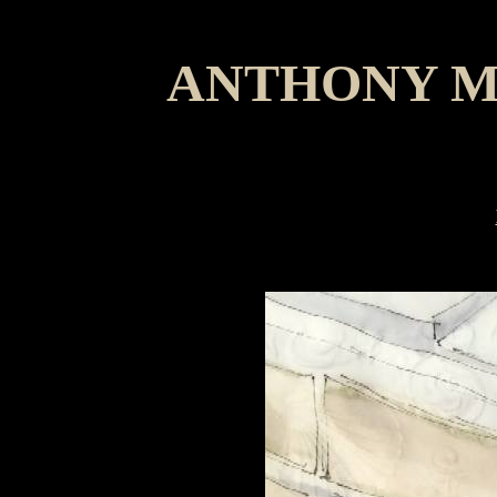
ANTHONY M
Jimmy 