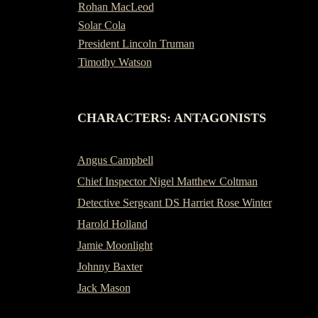
Rohan MacLeod
Solar Cola
President Lincoln Truman
Timothy Watson
-
CHARACTERS: ANTAGONISTS
Angus Campbell
Chief Inspector Nigel Matthew Coltman
Detective Sergeant DS Harriet Rose Winter
Harold Holland
Jamie Moonlight
Johnny Baxter
Jack Mason