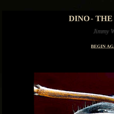
DINO
-
THE
Jimmy Watson saved 
BEGIN AG