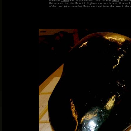
the same as Dino the DinoBot. Eighteen motors x 50w = 900w or 1.2hp.
of the time. We assume that Hector can travel faster than seen in the 