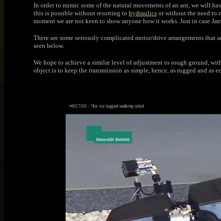
In order to mimic some of the natural movements of an ant, we will hav
this is possible without resorting to
hydraulics
or without the need to r
moment we are not keen to show anyone how it works. Just in case Jame
There are some seriously complicated motor/drive arrangements that ar
seen below.
We hope to achieve a similar level of adjustment to rough ground, wi
object is to keep the transmission as simple, hence, as rugged and as 