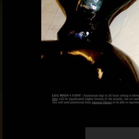
LEG MASS v COST
- Aluminium legs in 28.5mm tubing is likely 
fibre
will be significantly higher because of the moulds, but we need
You will need permission from
Jameson Hunter
to be able to reprodu