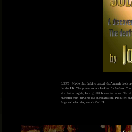
LEFT
- Movie idea, lurking beneath the
Antarctic
ice is a 
in the UK. The promoters are looking for backers. Th
distribution rights, leaving 20% finance to source. The d
thereafter from networks and merchandising. Producers and 
happened when they remade
Godzilla
.