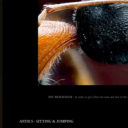
ANT BEHAVIOUR
- In order to give Dino the look and feel of the 
ANTICS - SITTING & JUMPING