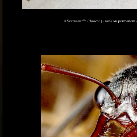
A Sectasaur™ (thawed) - now on permanent 