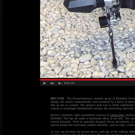
HECTOR
- The Biomechatronics research group of Bielefeld Univer
design, the insect's measurements were increased by a factor of about
like an ant or a beetle. The project's goal was to better understand
wanted to investigate fundamental concepts for controlling elasticall
Hector's extremely light exoskeleton consists of
carbon-fiber
reinforc
Bielefeld. The legs are made of aluminum alloy, as are ours. The uniqu
control principle. With its specially designed drives and sensors, it 
uneven terrain and overcomes smaller obstacles, such as steps, withou
As you can see from the picture above, each leg of the walking robot
brushless
Maxon
EC 45 (flat) motor. These 50 watt
drives
are custom