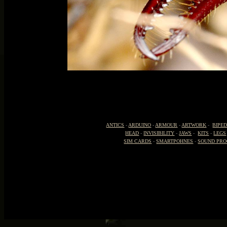
ANTICS
-
ARDUINO
-
ARMOUR
-
ARTWORK
-
BIPE
HEAD
-
INVISIBILITY
-
JAWS
-
KITS
-
LEGS
SIM CARDS
-
SMARTPOHNES
-
SOUND PRO