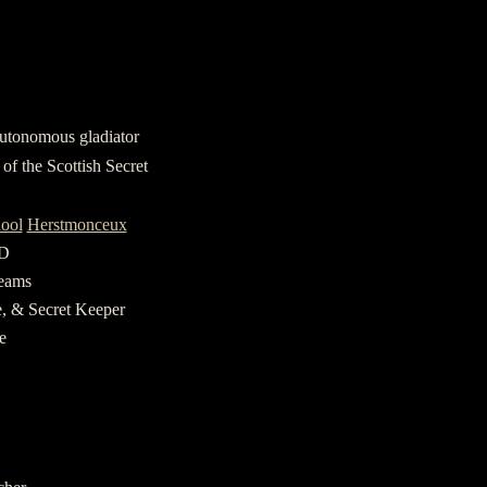
utonomous gladiator
of the Scottish Secret
hool
Herstmonceux
&D
reams
e, & Secret Keeper
e