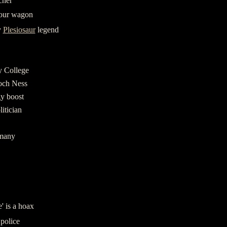
cher
tour wagon
y
Plesiosaur
legend
y College
Loch Ness
gy boost
itician
rmany
' is a hoax
police