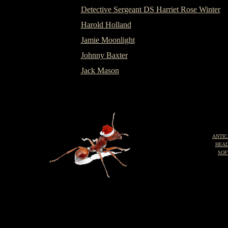
Detective Sergeant DS Harriet Rose Winter
Harold Holland
Jamie Moonlight
Johnny Baxter
Jack Mason
ANTIC
HEA
SOF