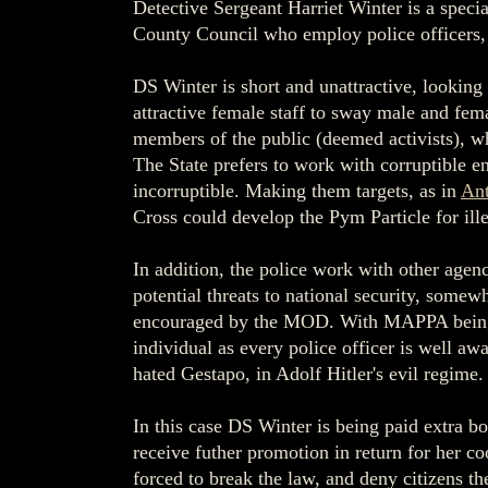
Detective Sergeant Harriet Winter is a speci
County Council who employ police officers, 
DS Winter is short and unattractive, looking
attractive female staff to sway male and fem
members of the public (deemed activists), wh
The State prefers to work with corruptible 
incorruptible. Making them targets, as in
An
Cross could develop the Pym Particle for ill
In addition, the police work with other agenc
potential threats to national security, some
encouraged by the MOD. With MAPPA being use
individual as every police officer is well aw
hated Gestapo, in Adolf Hitler's evil regime.
In this case DS Winter is being paid extra b
receive futher promotion in return for her co
forced to break the law, and deny citizens th