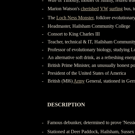
-
Wife of Timothy, mother of Jimmy, retired tea
-
Marion Watson's
cherished
VW
surfing
bus, 
-
The
Loch Ness Monster
, folklore evolutionar
-
Headmaster, Hailsham Community College
-
Consort to King Charles III
-
Teacher, technical & IT, Hailsham Communit
-
Professor of evolutionary biology, studying 
-
An alternative soft drink, as a refreshing ener
-
British Prime Minister, an unusually honest pol
-
President of the United States of America
-
British (MI6)
Army
General, stationed in Ge
-
-
DESCRIPTION
-
-
-
Famous debunker, determined to prove 'Nessie
-
Stationed at Deer Paddock, Hailsham, Sussex 