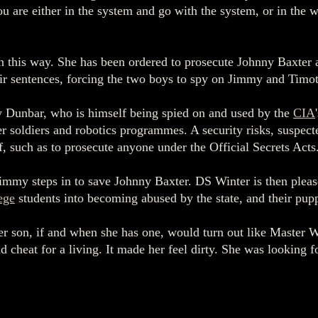
 are either in the system and go with the system, or in the 
 in this way. She has been ordered to prosecute Johnny Baxter
eir sentences, forcing the two boys to spy on Jimmy and Timo
y Dunbar, who is himself being spied on and used by the
CIA
 soldiers and robotics programmes. A security risks, suspected
of, such as to prosecute anyone under the Official Secrets Acts
mmy steps in to save Johnny Baxter. DS Winter is then please
ege
students into becoming abused by the state, and their puppe
er son, if and when she has one, would turn out like Master W
 cheat for a living. It made her feel dirty. She was looking 