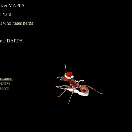
officer MAPPA
d Yard
l who hates nerds
ramme DARPA
ICARIUM
SENTRY
APONS