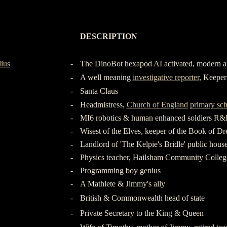
-
DESCRIPTION
-
-
ius
-
The DinoBot hexapod AI activated, modern a
-
A well meaning
investigative reporter
, Keeper 
-
Santa Claus
-
Headmistress,
Church of England
primary sc
-
MI6 robotics & human enhanced soldiers R
-
Wisest of the Elves, keeper of the Book of D
-
Landlord of 'The Kelpie's Bridle' public hous
-
Physics teacher, Hailsham Community Colleg
-
Programming boy genius
-
A Mathlete & Jimmy's ally
-
British & Commonwealth head of state
-
Private Secretary to the King & Queen