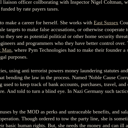
al liaison officer collborating with Inspector Nigel Coltman
funded by rate payers taxes.
 to make a career for herself. She works with
East Sussex
Coun
ale targets to make false accusations, or otherwise cooperate 
o they see as potential political or other home security threa
engineers and programmers who they have better control over.
t Man
, where Pym Technologies had to make their founder a se
egal purposes.
ies, using anti terrorist powers money laundering statutes and
what bending the law in the process. Named 'Noble Cause Corru
d to keep track of bank accounts, purchases, travel, and oth
are. And told to turn a blind eye. In Nazi Germany such tactic
onuses by the MOD as perks and untraceable benefits, and salar
operation. Though ordered to tow the party line, she is someti
eir basic human rights. But, she needs the money and can ill a