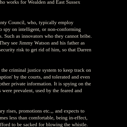
, who works for Wealden and East Sussex
ty Council, who, typically employ
to spy on intelligent, or non-conforming
ts. Such as innovators who they cannot bribe.
 They see Jimmy Watson and his father as
curity risk to get rid of him, so that Darren
 the criminal justice system to keep track on
ption' by the courts, and tolerated and even
er private information. It is spying on the
s were prevalent, used by the feared and
y rises, promotions etc.,, and expects to
mes less than comfortable, being in-effect,
fford to be sacked for blowing the whistle.