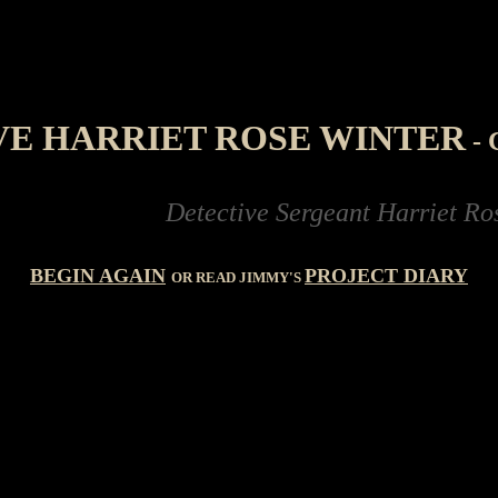
VE HARRIET ROSE WINTER
-
Detective Sergeant Harriet Rose Wi
BEGIN AGAIN
PROJECT DIARY
OR READ JIMMY'S