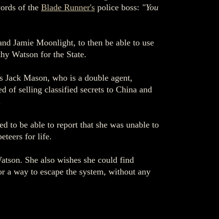
words of the
Blade Runner's
police boss:
"You
 and Jamie Moonlight, to then be able to use
thy Watson for the State.
's Jack Mason, who is a double agent,
 of selling classified secrets to China and
.
d to be able to report that she was unable to
teers for life.
atson. She also wishes she could find
for a way to escape the system, without any