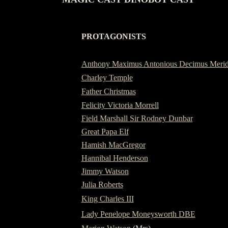
PROTAGONISTS
-
Anthony Maximus Antonious Decimus Merid
Charley Temple
Father Christmas
Felicity Victoria Morrell
Field Marshall Sir Rodney Dunbar
Great Papa Elf
Hamish MacGregor
Hannibal Henderson
Jimmy Watson
Julia Roberts
King Charles III
Lady Penelope Moneysworth DBE