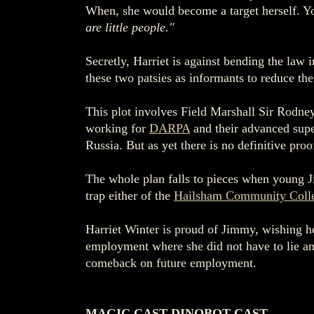
When, she would become a target herself. You
are little people."
Secretly, Harriet is against bending the law
these two patsies as informants to reduce th
This plot involves Field Marshall Sir Rodne
working for
DARPA
and their advanced super
Russia. But as yet there is no definitive pro
The whole plan falls to pieces when young Ji
trap either of the
Hailsham Community Coll
Harriet Winter is proud of Jimmy, wishing h
employment where she did not have to lie and
comeback on future employment.
MAGIC CAST DINOBOT CAST