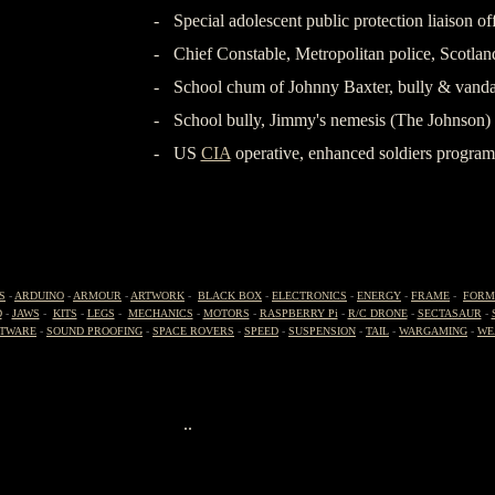
-
Special adolescent public protection liaison 
-
Chief Constable, Metropolitan police, Scotlan
-
School chum of Johnny Baxter, bully & vanda
-
School bully, Jimmy's nemesis (The Johnson)
-
US
CIA
operative, enhanced soldiers prog
-
S
-
ARDUINO
-
ARMOUR
-
ARTWORK
-
BLACK BOX
-
ELECTRONICS
-
ENERGY
-
FRAME
-
FORM
D
-
JAWS
-
KITS
-
LEGS
-
MECHANICS
-
MOTORS
-
RASPBERRY Pi
-
R/C DRONE
-
SECTASAUR
-
TWARE
-
SOUND PROOFING
-
SPACE ROVERS
-
SPEED
-
SUSPENSION
-
TAIL
-
WARGAMING
-
WE
..