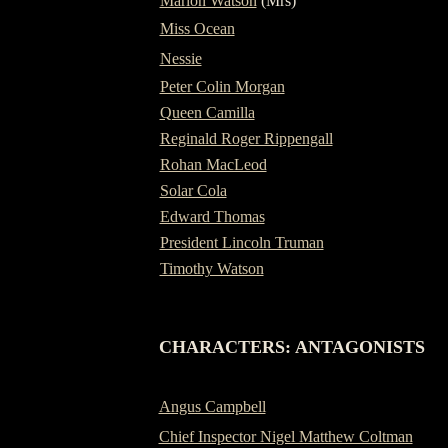
Marion Watson
(Mrs)
Miss Ocean
Nessie
Peter Colin Morgan
Queen Camilla
Reginald Roger Rippengall
Rohan MacLeod
Solar Cola
Edward Thomas
President Lincoln Truman
Timothy Watson
-
CHARACTERS: ANTAGONISTS
Angus Campbell
Chief Inspector Nigel Matthew Coltman