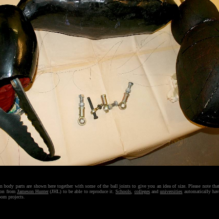
n body parts are shown here together with some of the ball joints to give you an idea of size. Please note th
ion from
Jameson Hunter
(JHL) to be able to reproduce it.
Schools
,
colleges
and
universities
automatically hav
room projects.