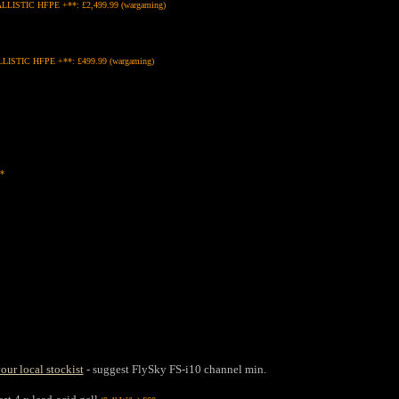
LLISTIC HFPE +**: £2,499.99 (wargaming)
STIC HFPE +**: £499.99 (wargaming)
*
our local stockist
- suggest FlySky FS-i10 channel min.