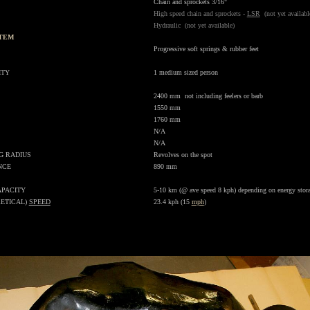
Chain and sprockets 3/16"
High speed chain and sprockets -
LSR
(not yet availabl
Hydraulic (not yet available)
STEM
.
Progressive soft
springs
& rubber feet
ITY
1 medium sized person
2400 mm not including feelers or barb
1550 mm
1760 mm
N/A
N/A
G RADIUS
Revolves on the spot
NCE
890 mm
APACITY
5-10 km (@ ave speed 8 kph) depending on energy stor
ETICAL)
SPEED
23.4 kph (15
mph
)