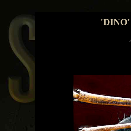
'DINO
Jimmy Watso