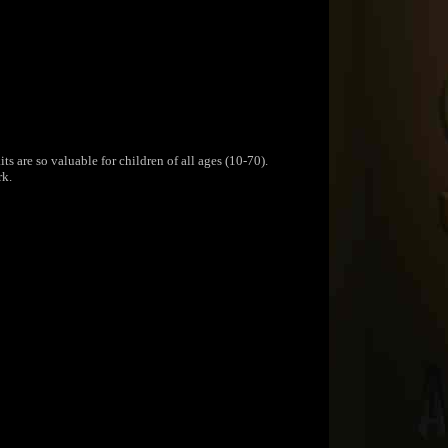
s are so valuable for children of all ages (10-70).
rk.