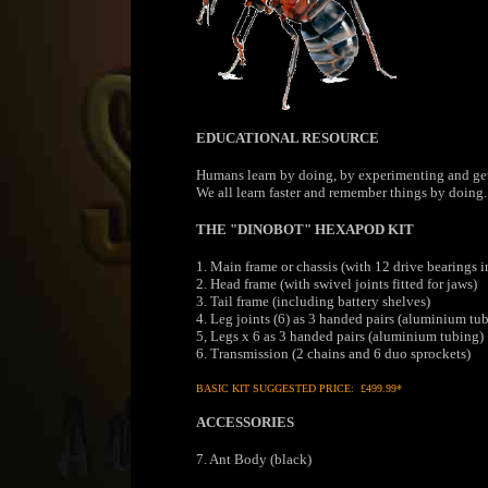
EDUCATIONAL RESOURCE
Humans learn by doing, by experimenting and gettin
We all learn faster and remember things by doing. 
THE "DINOBOT" HEXAPOD KIT
1. Main frame or chassis (with 12 drive bearings 
2. Head frame (with swivel joints fitted for jaws)
3. Tail frame (including battery shelves)
4. Leg joints (6) as 3 handed pairs (aluminium tu
5, Legs x 6 as 3 handed pairs (aluminium tubing)
6. Transmission (2 chains and 6 duo sprockets)
BASIC KIT SUGGESTED PRICE: £499.99*
ACCESSORIES
7. Ant Body (black)