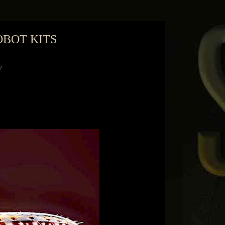
OBOT KITS
months to buy himself a robot for Christmas