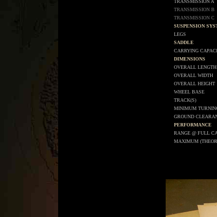
TRANSMISSION A
TRANSMISSION B
TRANSMISSION C
SUSPENSION SY
LEGS
SADDLE
CARRYING CAPAC
DIMENSIONS
OVERALL LENGTH
OVERALL WIDTH
OVERALL HEIGHT
WHEEL BASE
TRACK(S)
MINIMUM TURNIN
GROUND CLEARA
PERFORMANCE
RANGE @ FULL C
MAXIMUM (THEOR