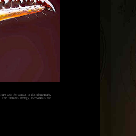
slope back for combat in this photograph,
 This includes strategy, mechanicals and