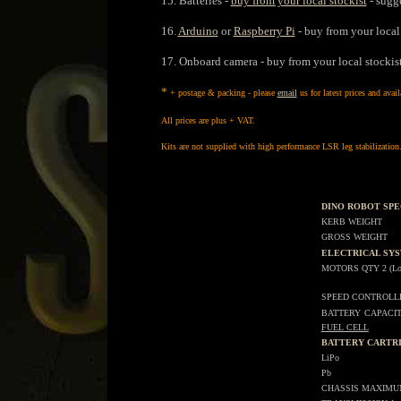
15. Batteries -
buy from your local stockist
- sugge
16.
Arduino
or
Raspberry Pi
- buy from your local
17. Onboard camera - buy from your local stockis
*
+ postage & packing - please
email
us for latest prices and avail
All prices are plus + VAT.
Kits are not supplied with high performance LSR leg stabilization
DINO ROBOT SPE
KERB WEIGHT
GROSS WEIGHT
ELECTRICAL SY
MOTORS QTY 2 (Low [
SPEED CONTROLL
BATTERY
CAPACI
FUEL CELL
BATTERY CARTR
LiPo
Pb
CHASSIS MAXIM