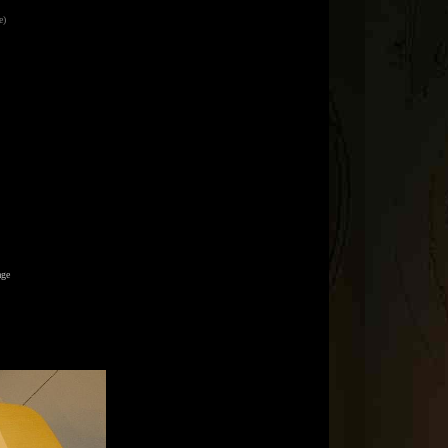
e)
age