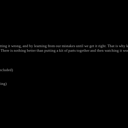
g it wrong, and by learning from our mistakes until we get it right. That is why kit
There is nothing better than putting a kit of parts together and then watching it wo
included)
bing)