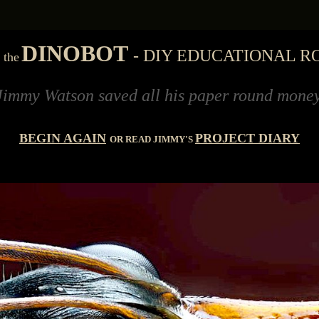
'
DINOBOT
- DIY EDUCATIONAL R
the
n saved all his paper round money for eleven 
BEGIN AGAIN
PROJECT DIARY
OR READ JIMMY'S