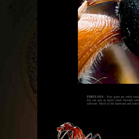
FABULOUS
- Your giant ant robot coul
but can just as easily reach forward wh
software. Much of the hardware and software