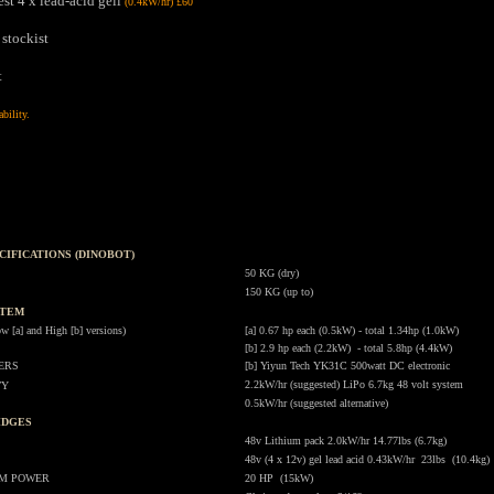
st 4 x lead-acid gell
(0.4kW/hr) £60
 stockist
t
ability.
.
CIFICATIONS (DINOBOT)
.
50 KG (dry)
150 KG (up to)
STEM
.
a] and High [b] versions)
[a] 0.67 hp each (0.5kW) - total 1.34hp (1.0kW)
[b] 2.9 hp each (2.2kW) - total 5.8hp (4.4kW)
ERS
[b] Yiyun Tech YK31C 500watt DC electronic
2.2kW/hr (suggested) LiPo 6.7kg 48 volt system
TY
0.5kW/hr (suggested alternative)
IDGES
.
48v Lithium pack 2.0kW/hr 14.77lbs (6.7kg)
48v (4 x 12v) gel lead acid 0.43kW/hr 23lbs (10.4kg)
UM POWER
20 HP (15kW)