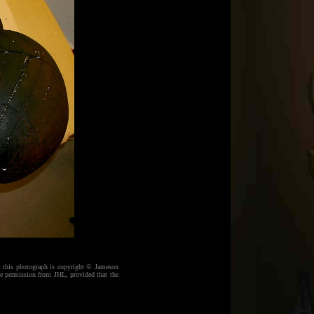
at this photograph is copyright © Jameson
e permission from JHL, provided that the