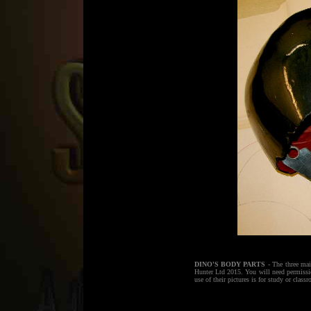
DINO'S BODY PARTS
- The three mai
Hunter Ltd 2015. You will need permiss
use of their pictures is for study or class