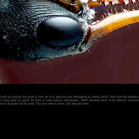
d end up looking this good if your art is as good as your mechanical or robotic skills. Note how the antenna 
en using them to search for food or other sensory information. BMS develops most of its robotics in-house.
 is available off the shelf. You just need to insert a bit here and there.