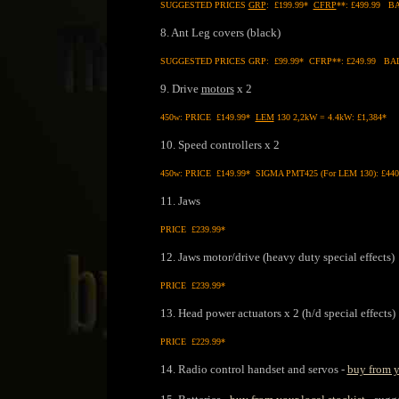
SUGGESTED PRICES
GRP
: £199.99*
CFRP
**: £499.99 BA
8. Ant Leg covers (black)
SUGGESTED PRICES GRP: £99.99* CFRP**: £249.99 BALLI
9. Drive
motors
x 2
450w: PRICE £149.99*
LEM
130 2,2kW = 4.4kW: £1,384*
10. Speed controllers x 2
450w: PRICE £149.99* SIGMA PMT425 (For LEM 130): £440
11. Jaws
PRICE £239.99*
12. Jaws motor/drive (heavy duty special effects)
PRICE £239.99*
13. Head power actuators x 2 (h/d special effects)
PRICE £229.99*
14. Radio control handset and servos -
buy from y