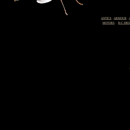
ANTICS
-
ARMOUR
-
MOTORS
-
R/C DR