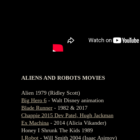
ALIENS AND ROBOTS MOVIES
Alien 1979 (Ridley Scott)
Big Hero 6
- Walt Disney animation
Blade Runner
- 1982 & 2017
Chappie 2015 Dev Patel, Hugh Jackman
Ex Machina
- 2014 (Alicia Vikander)
Honey I Shrunk The Kids 1989
I,Robot
- Will Smith 2004 (Isaac Asimov)