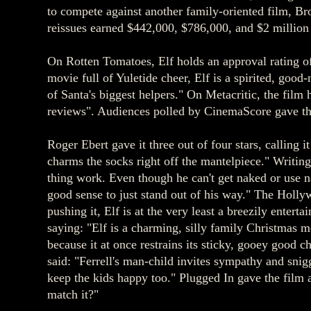
to compete against another family-oriented film, B
reissues earned $442,000, $786,000, and $2 million 
On Rotten Tomatoes, Elf holds an approval rating of
movie full of Yuletide cheer, Elf is a spirited, goo
of Santa's biggest helpers." On Metacritic, the film 
reviews". Audiences polled by CinemaScore gave the
Roger Ebert gave it three out of four stars, calling 
charms the socks right off the mantelpiece." Writing
thing work. Even though he can't get naked or use na
good sense to just stand out of his way." The Holly
pushing it, Elf is at the very least a breezily enter
saying: "Elf is a charming, silly family Christmas 
because it at once restrains its sticky, gooey good 
said: "Ferrell's man-child invites sympathy and sni
keep the kids happy too." Plugged In gave the film a
match it?"