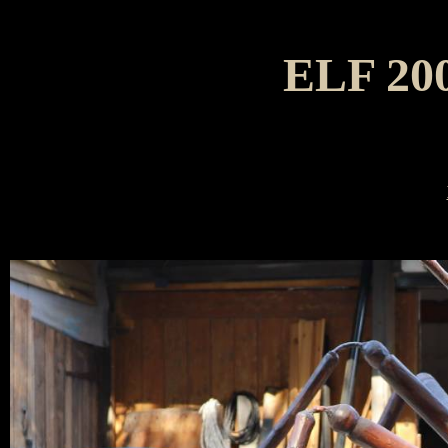
ELF 20
The A