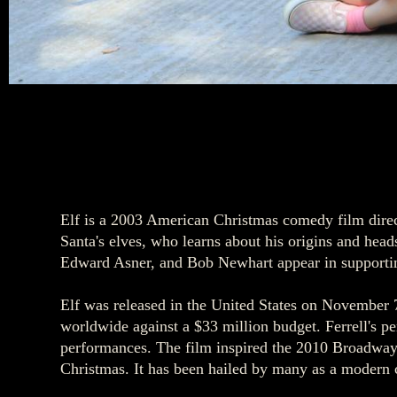
Elf is a 2003 American Christmas comedy film direc
Santa's elves, who learns about his origins and he
Edward Asner, and Bob Newhart appear in supportin
Elf was released in the United States on November 
worldwide against a $33 million budget. Ferrell's pe
performances. The film inspired the 2010 Broadway
Christmas. It has been hailed by many as a modern cla