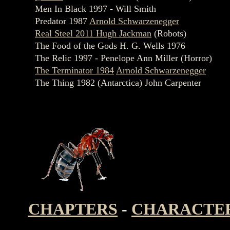
Men In Black 1997 - Will Smith
Predator 1987
Arnold Schwarzenegger
Real Steel 2011 Hugh Jackman
(Robots)
The Food of the Gods H. G. Wells 1976
The Relic 1997 - Penelope Ann Miller (Horror)
The Terminator 1984
Arnold Schwarzenegger
The Thing 1982 (Antarctica) John Carpenter
CHAPTERS
-
CHARACTE