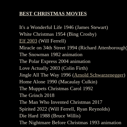
BEST CHRISTMAS MOVIES
It's a Wonderful Life 1946 (James Stewart)
White Christmas 1954 (Bing Crosby)
Elf 2003
(Will Ferrell)
Miracle on 34th Street 1994 (Richard Attenborough
The Snowman 1982 animation
The Polar Express 2004 animation
Love Actually 2003 (Colin Firth)
Jingle All The Way 1996 (
Arnold Schwarzenegger
)
Home Alone 1990 (Macaulay Culkin)
The Muppets Christmas Carol 1992
The Grinch 2018
The Man Who Invented Christmas 2017
Spirited 2022 (Will Ferrell, Ryan Reynolds)
Die Hard 1988 (Bruce Willis)
The Nightmare Before Christmas 1993 animation