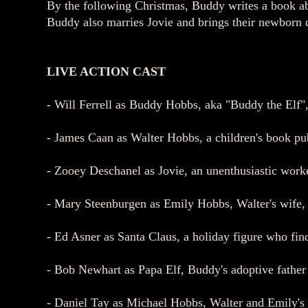
By the following Christmas, Buddy writes a book ab
Buddy also marries Jovie and brings their newborn d
LIVE ACTION
CAST
- Will Ferrell as Buddy Hobbs, aka "Buddy the Elf"
- James Caan as Walter Hobbs, a children's book pub
- Zooey Deschanel as Jovie, an unenthusiastic worke
- Mary Steenburgen as Emily Hobbs, Walter's wife,
- Ed Asner as Santa Claus, a holiday figure who fin
- Bob Newhart as Papa Elf, Buddy's adoptive father 
- Daniel Tay as Michael Hobbs, Walter and Emily's 