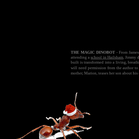
THE MAGIC DINOBOT
- From Jameso
attending a
school in Hailsham
, Jimmy d
built is transformed into a living, brea
will need permission from the author to
mother, Marion, teases her son about his 