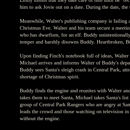
Emily insists that they take care of him until he "r
him to ask Jovie out on a date. During the date, the 
Meanwhile, Walter's publishing company is failing a
Christmas Eve. Walter and his team secure a meeting
who has dwarfism, for an elf. Buddy unintentionally 
temper and harshly disowns Buddy. Heartbroken, Bu
Upon finding Finch's notebook full of ideas, Walter
Michael arrives and informs Walter of Buddy's depar
Buddy sees Santa's sleigh crash in Central Park, attr
shortage of Christmas spirit.
Buddy finds the engine and reunites with Walter an
takes them to meet Santa, Michael takes Santa's list 
group of Central Park Rangers who are angry at Sant
leads the crowd and those watching on television in
without the engine.