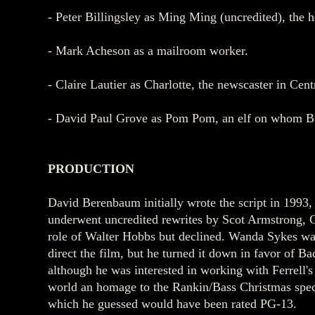
- Peter Billingsley as Ming Ming (uncredited), the h
- Mark Acheson as a mailroom worker.
- Claire Lautier as Charlotte, the newscaster in Cent
- David Paul Grove as Pom Pom, an elf on whom Bu
PRODUCTION
David Berenbaum initially wrote the script in 1993
underwent uncredited rewrites by Scot Armstrong, 
role of Walter Hobbs but declined. Wanda Sykes was
direct the film, but he turned it down in favor of B
although he was interested in working with Ferrell'
world an homage to the Rankin/Bass Christmas specia
which he guessed would have been rated PG-13.