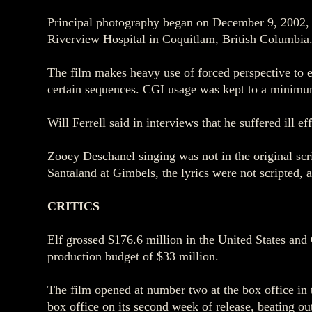
Principal photography began on December 9, 2002, 
Riverview Hospital in Coquitlam, British Columbia
The film makes heavy use of forced perspective to 
certain sequences. CGI usage was kept to a minimum 
Will Ferrell said in interviews that he suffered ill e
Zooey Deschanel singing was not in the original scr
Santaland at Gimbels, the lyrics were not scripted, 
CRITICS
Elf grossed $176.6 million in the United States and 
production budget of $33 million.
The film opened at number two at the box office in t
box office on its second week of release, beating 