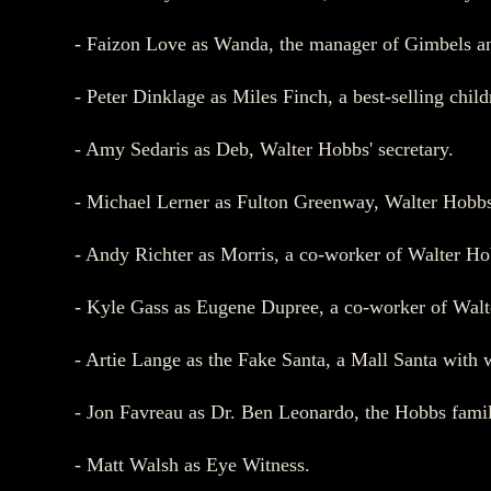
- Faizon Love as Wanda, the manager of Gimbels an
- Peter Dinklage as Miles Finch, a best-selling chil
- Amy Sedaris as Deb, Walter Hobbs' secretary.
- Michael Lerner as Fulton Greenway, Walter Hobbs
- Andy Richter as Morris, a co-worker of Walter Ho
- Kyle Gass as Eugene Dupree, a co-worker of Wal
- Artie Lange as the Fake Santa, a Mall Santa with 
- Jon Favreau as Dr. Ben Leonardo, the Hobbs family
- Matt Walsh as Eye Witness.