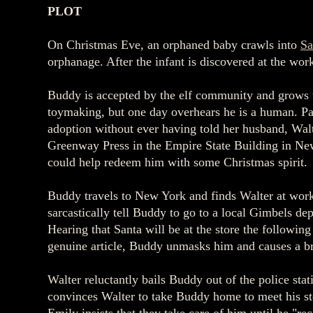
PLOT
On Christmas Eve, an orphaned baby crawls into
Sa
orphanage. After the infant is discovered at the wor
Buddy is accepted by the elf community and grows up 
toymaking, but one day overhears he is a human. Pa
adoption without ever having told her husband, Walt
Greenway Press in the Empire State Building in New
could help redeem him with some Christmas spirit.
Buddy travels to New York and finds Walter at work
sarcastically tell Buddy to go to a local Gimbels d
Hearing that Santa will be at the store the followin
genuine article, Buddy unmasks him and causes a bra
Walter reluctantly bails Buddy out of the police sta
convinces Walter to take Buddy home to meet his s