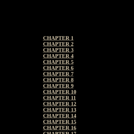
CHAPTER 1
CHAPTER 2
CHAPTER 3
CHAPTER 4
CHAPTER 5
CHAPTER 6
CHAPTER 7
CHAPTER 8
CHAPTER 9
CHAPTER 10
CHAPTER 11
CHAPTER 12
CHAPTER 13
CHAPTER 14
CHAPTER 15
CHAPTER 16
CHAPTER 17