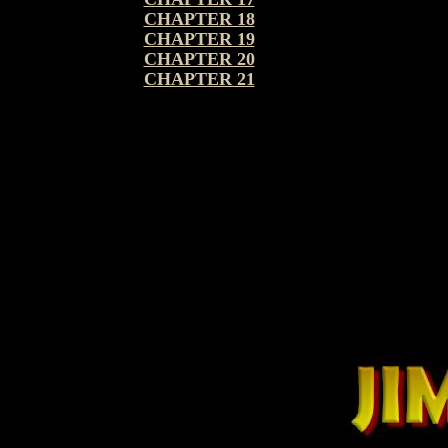
CHAPTER 18
CHAPTER 19
CHAPTER 20
CHAPTER 21