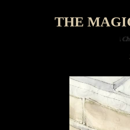
THE MAGI
A Christmas w