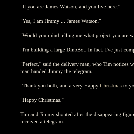
"If you are James Watson, and you live here."
"Yes, I am Jimmy ... James Watson."
"Would you mind telling me what project you are w
"I'm building a large DinoBot. In fact, I've just comp
"Perfect," said the delivery man, who Tim notices w
man handed Jimmy the telegram.
"Thank you both, and a very Happy
Christmas
to yo
"Happy Christmas."
Tim and Jimmy shouted after the disappearing figure
received a telegram.