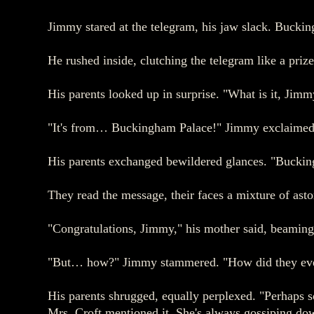
Jimmy stared at the telegram, his jaw slack. Bucki
He rushed inside, clutching the telegram like a pri
His parents looked up in surprise. "What is it, Jimm
"It's from… Buckingham Palace!" Jimmy exclaimed, t
His parents exchanged bewildered glances. "Buckingh
They read the message, their faces a mixture of a
"Congratulations, Jimmy," his mother said, beaming.
"But… how?" Jimmy stammered. "How did they ev
His parents shrugged, equally perplexed. "Perhaps
Mrs. Croft mentioned it. She's always gossiping dow