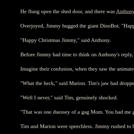
He flung open the shed door, and there was
Anthon
Overjoyed, Jimmy hugged the giant DinoBot. "Hap
"Happy Christmas Jimmy," said Anthony.
Before Jimmy had time to think on Anthony's reply, 
Imagine their confusion, when they saw the animatr
"What the heck," said Marion. Tim's jaw had dropped
"Well I never," said Tim, genuinely shocked.
"That was one duessey of a gag Mom. You had me g
Tim and Marion were speechless. Jimmy rushed to h