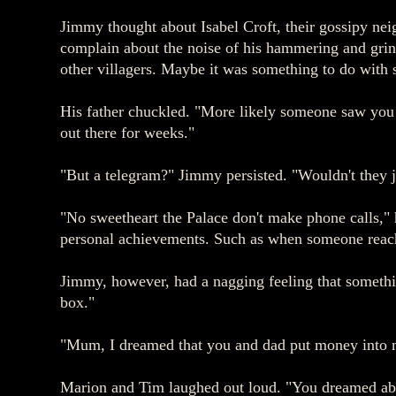
Jimmy thought about Isabel Croft, their gossipy nei
complain about the noise of his hammering and grind
other villagers. Maybe it was something to do with 
His father chuckled. "More likely someone saw you 
out there for weeks."
"But a telegram?" Jimmy persisted. "Wouldn't they j
"No sweetheart the Palace don't make phone calls," h
personal achievements. Such as when someone reache
Jimmy, however, had a nagging feeling that somethi
box."
"Mum, I dreamed that you and dad put money into 
Marion and Tim laughed out loud. "You dreamed ab