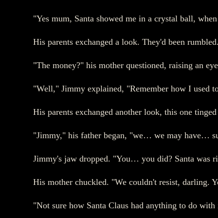
"Yes mum, Santa showed me in a crystal ball, when 
His parents exchanged a look. They'd been rumbled
"The money?" his mother questioned, raising an eye
"Well," Jimmy explained, "Remember how I used to 's
His parents exchanged another look, this one ting
"Jimmy," his father began, "we… we may have… sup
Jimmy's jaw dropped. "You… you did? Santa was ri
His mother chuckled. "We couldn't resist, darling. 
"Not sure how Santa Claus had anything to do with it