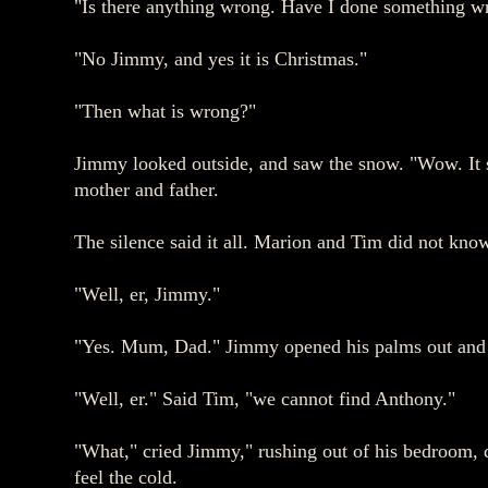
"Is there anything wrong. Have I done something wron
"No Jimmy, and yes it is Christmas."
"Then what is wrong?"
Jimmy looked outside, and saw the snow. "Wow. It s
mother and father.
The silence said it all. Marion and Tim did not kno
"Well, er, Jimmy."
"Yes. Mum, Dad." Jimmy opened his palms out and 
"Well, er." Said Tim, "we cannot find Anthony."
"What," cried Jimmy," rushing out of his bedroom, do
feel the cold.