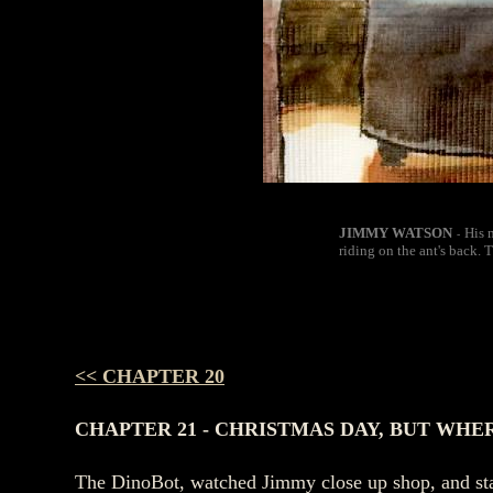
JIMMY WATSON
His 
-
riding on the ant's back. 
<< CHAPTER 20
CHAPTER 21 - CHRISTMAS DAY, BUT WHE
The DinoBot, watched Jimmy close up shop, and stag