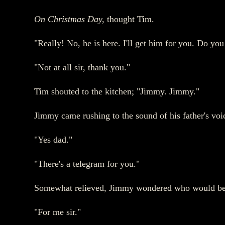
On Christmas Day,
thought Tim.
"Really! No, he is here. I'll get him for you. Do yo
"Not at all sir, thank you."
Tim shouted to the kitchen; "Jimmy. Jimmy."
Jimmy came rushing to the sound of his father's voi
"Yes dad."
"There's a telegram for you."
Somewhat relieved, Jimmy wondered who would be s
"For me sir."