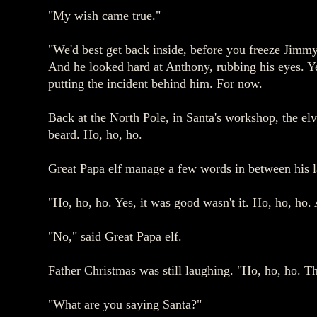
"My wish came true."
"We'd best get back inside, before you freeze Jimmy,
And he looked hard at Anthony, rubbing his eyes. Ye
putting the incident behind him. For now.
Back at the North Pole, in Santa's workshop, the elv
beard. Ho, ho, ho.
Great Papa elf manage a few words in between his la
"Ho, ho, ho. Yes, it was good wasn't it. Ho, ho, ho
"No," said Great Papa elf.
Father Christmas was still laughing. "Ho, ho, ho. The
"What are you saying Santa?"