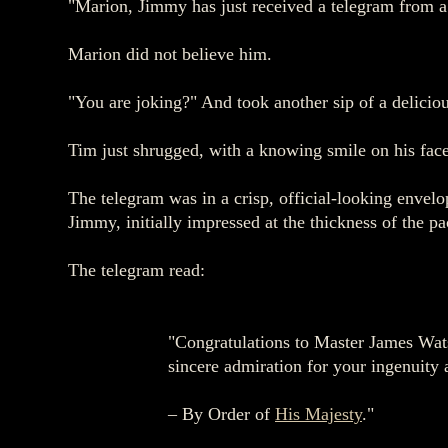
"Marion, Jimmy has just received a telegram from a 
Marion did not believe him.
"You are joking?" And took another sip of a delicio
Tim just shrugged, with a knowing smile on his face
The telegram was in a crisp, official-looking envel
Jimmy, initially impressed at the thickness of the pa
The telegram read:
"Congratulations to Master James Wats
sincere admiration for your ingenuity
– By Order of
His Majesty
."