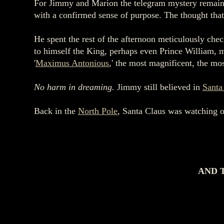
For Jimmy and Marion the telegram mystery remained
with a confirmed sense of purpose. The thought that
He spent the rest of the afternoon meticulously che
to himself the King, perhaps even Prince William, m
'
Maximus Antonious
,' the most magnificent, the mo
No harm in dreaming.
Jimmy still believed in
Santa
Back in the
North Pole
, Santa Claus was watching o
AND 