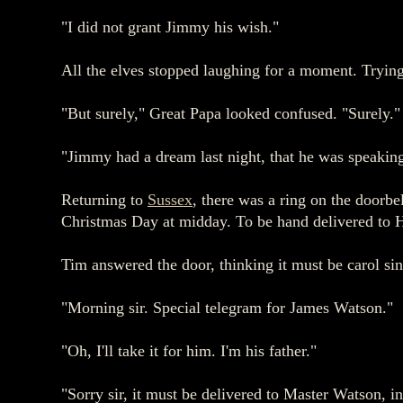
"I did not grant Jimmy his wish."
All the elves stopped laughing for a moment. Trying t
"But surely," Great Papa looked confused. "Surely."
"Jimmy had a dream last night, that he was speaking
Returning to
Sussex
, there was a ring on the doorbel
Christmas Day at midday. To be hand delivered to H
Tim answered the door, thinking it must be carol si
"Morning sir. Special telegram for James Watson."
"Oh, I'll take it for him. I'm his father."
"Sorry sir, it must be delivered to Master Watson, i