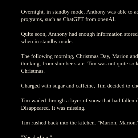
Overnight, in standby mode, Anthony was able to acc
programs, such as ChatGPT from openAI.
Quite soon, Anthony had enough information stored i
when in standby mode.
The following morning, Christmas Day, Marion and Ti
thinking, from slumber state. Tim was not quite so ke
Christmas.
Charged with sugar and caffeine, Tim decided to ch
Tim waded through a layer of snow that had fallen d
Disappeared. It was missing.
Tim rushed back into the kitchen. "Marion, Marion.
"Yes darling."