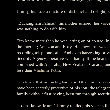
Jimmy, his face a mixture of disbelief and delight, s
"Buckingham Palace?" his mother echoed, her voice 
was nothing to do with him.
Tim knew more than he was letting on of course. In 
the internet; Amazon and Ebay. He knew that was on
recording telephone calls. And even harvesting pr
Security Agency operative who had spilt the beans o
combined with Australia, New Zealand, Canada, and
less than
Vladimir Putin
.
Tim knew that in the big bad world that Jimmy would
have been secretly protective of his son, the teleg
family without first having been run through securi
"I don't know, Mum," Jimmy replied, his voice stil