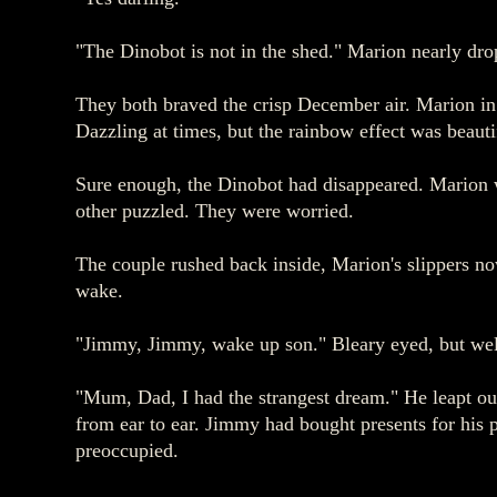
"The Dinobot is not in the shed." Marion nearly dropp
They both braved the crisp December air. Marion in
Dazzling at times, but the rainbow effect was beautif
Sure enough, the Dinobot had disappeared. Marion w
other puzzled. They were worried.
The couple rushed back inside, Marion's slippers n
wake.
"Jimmy, Jimmy, wake up son." Bleary eyed, but well
"Mum, Dad, I had the strangest dream." He leapt ou
from ear to ear. Jimmy had bought presents for his 
preoccupied.