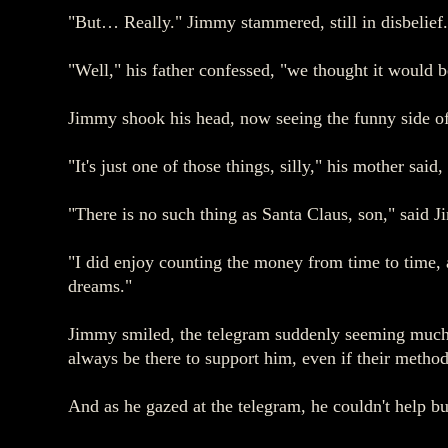
"But… Really." Jimmy stammered, still in disbelief.
"Well," his father confessed, "we thought it would b
Jimmy shook his head, now seeing the funny side of i
"It's just one of those things, silly," his mother sa
"There is no such thing as Santa Claus, son," said J
"I did enjoy counting the money from time to time
dreams."
Jimmy smiled, the telegram suddenly seeming much l
always be there to support him, even if their method
And as he gazed at the telegram, he couldn't help bu