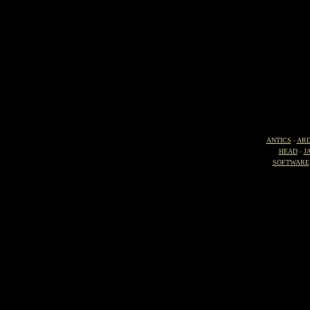
ANTICS
-
ARD
HEAD
-
J
SOFTWARE