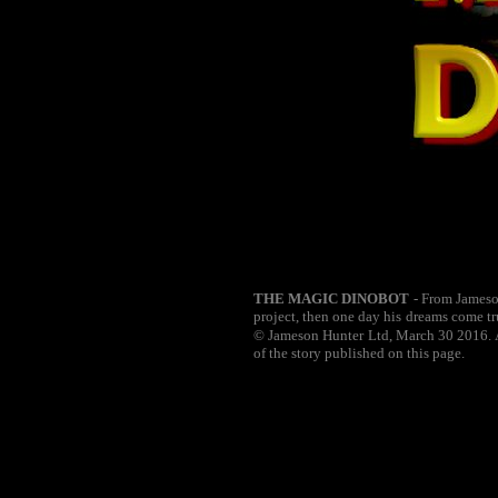
THE MAGIC DINOBOT
- From Jameson
project, then one day his dreams come tr
© Jameson Hunter Ltd, March 30 2016. Al
of the story published on this page.