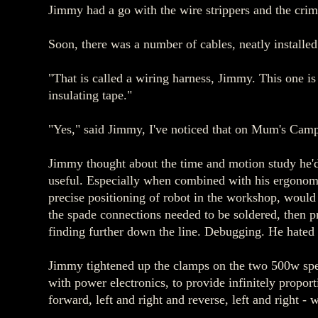
Jimmy had a go with the wire strippers and the crim
Soon, there was a number of cables, neatly installed
"That is called a wiring harness, Jimmy. This one is
insulating tape."
"Yes," said Jimmy, I've noticed that on Mum's Camp
Jimmy thought about the time and motion study he'd
useful. Especially when combined with his ergonomic
precise positioning of robot in the workshop, woul
the spade connections needed to be soldered, then pr
finding further down the line. Debugging. He hated 
Jimmy tightened up the clamps on the two 500w spee
with power electronics, to provide infinitely propor
forward, left and right and reverse, left and right - 