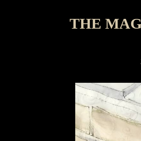
THE MAG
A Chri