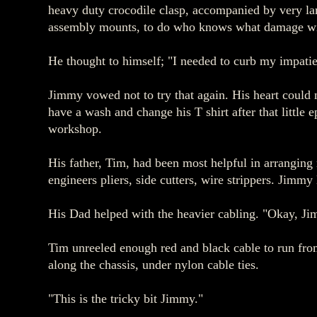
heavy duty crocodile clasp, accompanied by very lar
assembly mounts, to do who knows what damage with 
He thought to himself; "I needed to curb my impati
Jimmy vowed not to try that again. His heart could 
have a wash and change his T shirt after that little
workshop.
His father, Tim, had been most helpful in arranging 
engineers pliers, side cutters, wire strippers. Jimm
His Dad helped with the heavier cabling. "Okay, Jim
Tim unreeled enough red and black cable to run from 
along the chassis, under nylon cable ties.
"This is the tricky bit Jimmy."