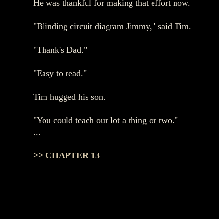
He was thankful for making that effort now.
"Blinding circuit diagram Jimmy," said Tim.
"Thank's Dad."
"Easy to read."
Tim hugged his son.
"You could teach our lot a thing or two."
...
>> CHAPTER 13