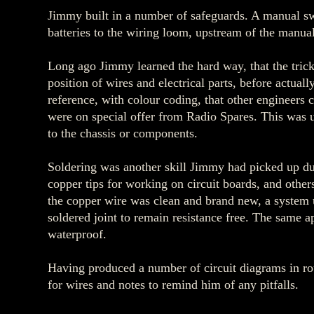
Jimmy built in a number of safeguards. A manual sw
batteries to the wiring loom, upstream of the manual
Long ago Jimmy learned the hard way, that the trick 
position of wires and electrical parts, before actua
reference, with colour coding, that other engineer
were on special offer from Radio Spares. This was 
to the chassis or components.
Soldering was another skill Jimmy had picked up dur
copper tips for working on circuit boards, and other
the copper wire was clean and brand new, a system u
soldered joint to remain resistance free. The same 
waterproof.
Having produced a number of circuit diagrams in rou
for wires and notes to remind him of any pitfalls.