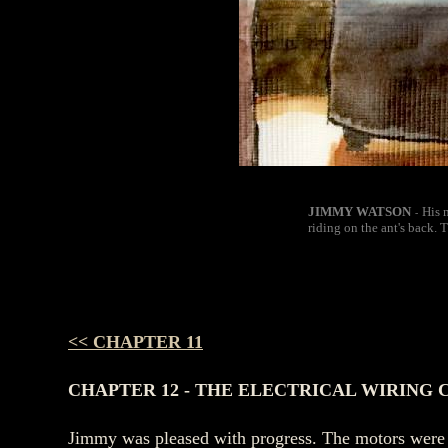
JIMMY WATSON
His 
-
riding on the ant's back. 
<< CHAPTER 11
CHAPTER 12 - THE ELECTRICAL WIRING
Jimmy was pleased with progress. The motors were f