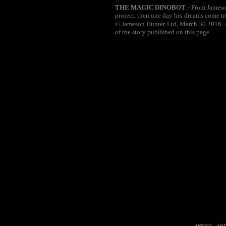
THE MAGIC DINOBOT
- From Jameson
project, then one day his dreams come tr
© Jameson Hunter Ltd, March 30 2016. Al
of the story published on this page.