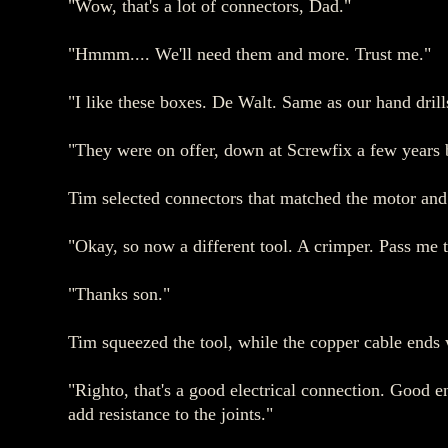
"Wow, that's a lot of connectors, Dad."
"Hmmm.... We'll need them and more. Trust me."
"I like these boxes. De Walt. Same as our hand drill
"They were on offer, down at Screwfix a few years ba
Tim selected connectors that matched the motor and 
"Okay, so now a different tool. A crimper. Pass me 
"Thanks son."
Tim squeezed the tool, while the copper cable ends w
"Righto, that's a good electrical connection. Good en
add resistance to the joints."