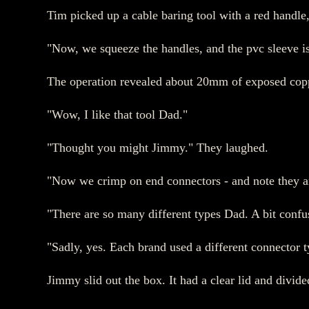
Tim picked up a cable baring tool with a red handle,
"Now, we squeeze the handles, and the pvc sleeve is
The operation revealed about 20mm of exposed copp
"Wow, I like that tool Dad."
"Thought you might Jimmy." They laughed.
"Now we crimp on end connectors - and note they are
"There are so many different types Dad. A bit confusi
"Sadly, yes. Each brand used a different connector ty
Jimmy slid out the box. It had a clear lid and divi