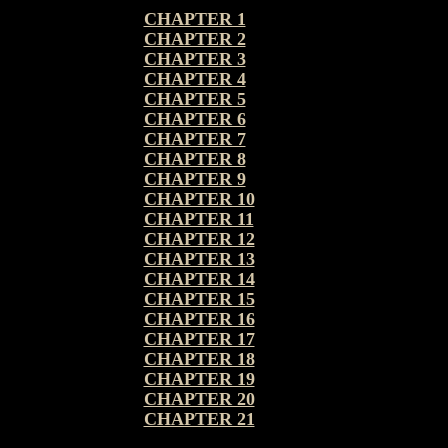
CHAPTER 1
CHAPTER 2
CHAPTER 3
CHAPTER 4
CHAPTER 5
CHAPTER 6
CHAPTER 7
CHAPTER 8
CHAPTER 9
CHAPTER 10
CHAPTER 11
CHAPTER 12
CHAPTER 13
CHAPTER 14
CHAPTER 15
CHAPTER 16
CHAPTER 17
CHAPTER 18
CHAPTER 19
CHAPTER 20
CHAPTER 21