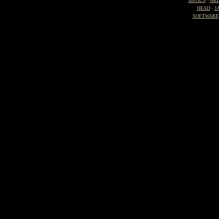
ANTICS
-
ARD
HEAD
-
J
SOFTWARE