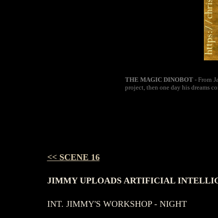
THE MAGIC DINOBOT
- From Ja
project, then one day his dreams co
<< SCENE 16
JIMMY UPLOADS ARTIFICIAL INTELLI
INT. JIMMY'S WORKSHOP - NIGHT