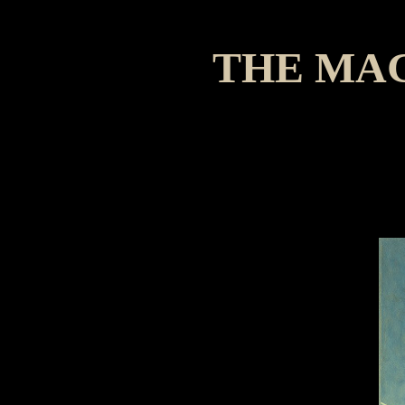
THE MA