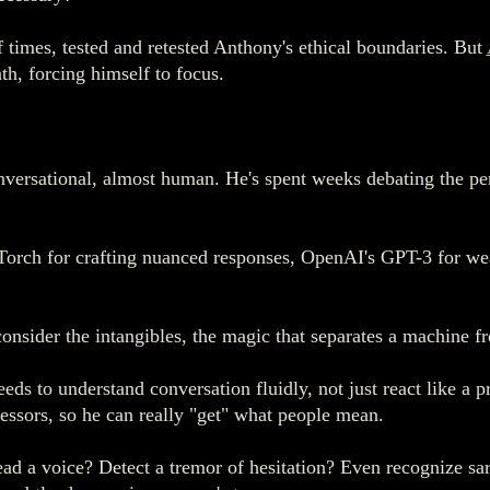
 times, tested and retested Anthony's ethical boundaries. But
th, forcing himself to focus.
versational, almost human. He's spent weeks debating the per
orch for crafting nuanced responses, OpenAI's GPT-3 for wea
onsider the intangibles, the magic that separates a machine f
ds to understand conversation fluidly, not just react like a
essors, so he can really "get" what people mean.
ad a voice? Detect a tremor of hesitation? Even recognize sa