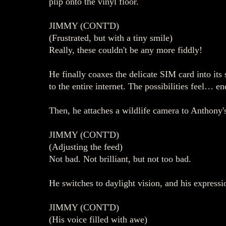
plip onto the vinyl floor.
JIMMY (CONT'D)
(Frustrated, but with a tiny smile)
Really, these couldn't be any more fiddly!
He finally coaxes the delicate SIM card into it
to the entire internet. The possibilities feel… en
Then, he attaches a wildlife camera to Anthony's
JIMMY (CONT'D)
(Adjusting the feed)
Not bad. Not brilliant, but not too bad.
He switches to daylight vision, and his expressio
JIMMY (CONT'D)
(His voice filled with awe)