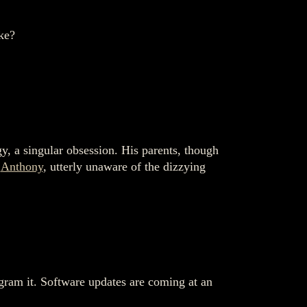
ke?
y, a singular obsession. His parents, though
o
Anthony
, utterly unaware of the dizzying
gram it. Software updates are coming at an