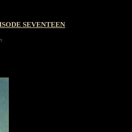
ISODE SEVENTEEN
ing a robot hexapod kit for the festive holida