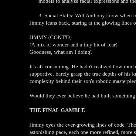
models to analyze facial expressions and the
3. Social Skills: Will Anthony know when t
Jimmy leans back, staring at the glowing lines o
JIMMY (CONT'D)
(A mix of wonder and a tiny bit of fear)
Goodness, what am I doing?
It's all-consuming. He hadn't realized how much 
supportive, barely grasp the true depths of his
complexity behind their son's robotic masterpiec
Would they ever believe he had built something
THE FINAL GAMBLE
Jimmy eyes the ever-growing lines of code. The 
astonishing pace, each one more refined, more so