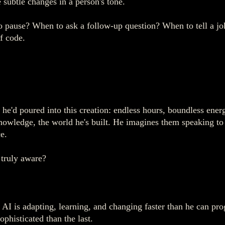
 subtle changes in a person's tone.
o pause? When to ask a follow-up question? When to tell a jo
f code.
he'd poured into this creation: endless hours, boundless energ
 knowledge, the world he's built. He imagines them speaking t
e.
 truly aware?
AI is adapting, learning, and changing faster than he can pro
phisticated than the last.