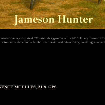
meson Hunter, an original TV series idea, germinated in 2016. Jimmy dreams of buil
me true when the robot he has built is transformed into a living, breathing, compan
GENCE MODULES, AI & GPS