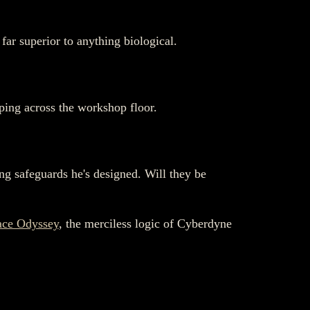
far superior to anything biological.
ping across the workshop floor.
king safeguards he's designed. Will they be
ace Odyssey
, the merciless logic of Cyberdyne