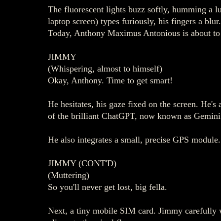
The fluorescent lights buzz softly, humming a l
laptop screen) types furiously, his fingers a bl
Today, Anthony Maximus Antonious is about to b
JIMMY
(Whispering, almost to himself)
Okay, Anthony. Time to get smart!
He hesitates, his gaze fixed on the screen. He's
of the brilliant ChatGPT, now known as Gemini A
He also integrates a small, precise GPS module.
JIMMY (CONT'D)
(Muttering)
So you'll never get lost, big fella.
Next, a tiny mobile SIM card. Jimmy carefully wr