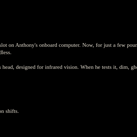
s slot on Anthony's onboard computer. Now, for just a few pou
dless.
 head, designed for infrared vision. When he tests it, dim, gho
n shifts.