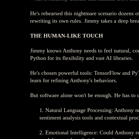
He's rehearsed this nightmare scenario dozens of
rewriting its own rules. Jimmy takes a deep brea
THE HUMAN-LIKE TOUCH
Jimmy knows Anthony needs to feel natural, con
Python for its flexibility and vast AI libraries.
He's chosen powerful tools: TensorFlow and PyT
learn for refining Anthony's behaviors.
But software alone won't be enough. He has to c
1. Natural Language Processing: Anthony nee
sentiment analysis tools and contextual proc
2. Emotional Intelligence: Could Anthony re