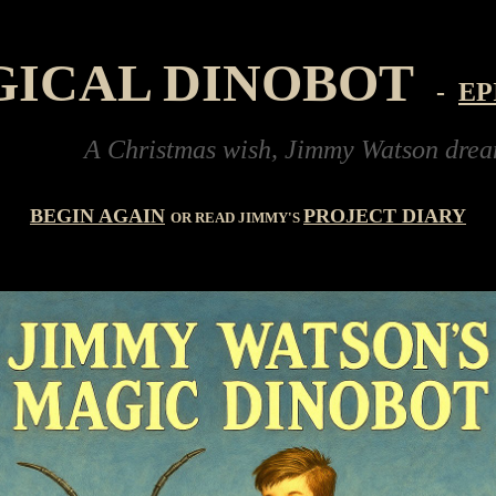
GICAL DINOBOT
-
EP
A Christmas wish, Jimmy Watson dreams of buy
BEGIN AGAIN
PROJECT DIARY
OR READ JIMMY'S