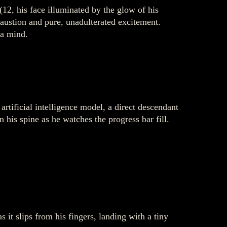
(12, his face illuminated by the glow of his
haustion and pure, unadulterated excitement.
 a mind.
rtificial intelligence model, a direct descendant
his spine as he watches the progress bar fill.
 it slips from his fingers, landing with a tiny