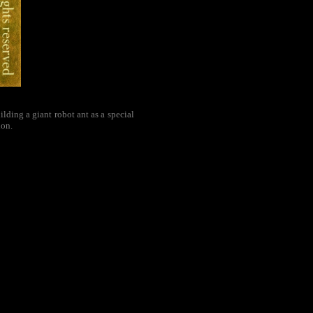
ding a giant robot ant as a special
ion.