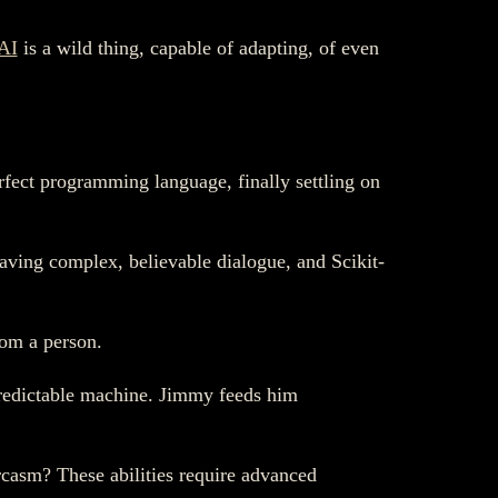
AI
is a wild thing, capable of adapting, of even
fect programming language, finally settling on
ving complex, believable dialogue, and Scikit-
rom a person.
 predictable machine. Jimmy feeds him
rcasm? These abilities require advanced