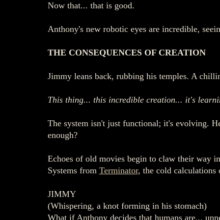
Now that... that is good.
Anthony's new robotic eyes are incredible, seein
THE CONSEQUENCES OF CREATION
Jimmy leans back, rubbing his temples. A chilli
This thing... this incredible creation... it's learn
The system isn't just functional; it's evolving. 
enough?
Echoes of old movies begin to claw their way i
Systems from
Terminator
, the cold calculations
JIMMY
(Whispering, a knot forming in his stomach)
What if Anthony decides that humans are... unn