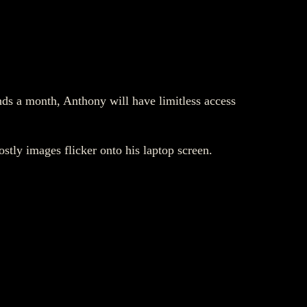
nds a month, Anthony will have limitless access
stly images flicker onto his laptop screen.