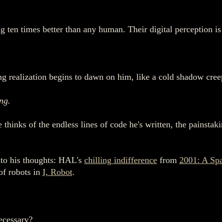
g ten times better than any human. Their digital perception is 
ng realization begins to dawn on him, like a cold shadow cree
ing.
He thinks of the endless lines of code he's written, the painsta
nto his thoughts: HAL's
chilling indifference
from
2001: A Sp
 of robots in
I, Robot
.
ecessary?