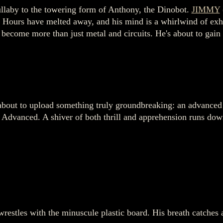
ullaby to the towering form of Anthony, the Dinobot.
JIMMY
ur. Hours have melted away, and his mind is a whirlwind of ex
ecome more than just metal and circuits. He's about to gain
 about to upload something truly groundbreaking: an advanced a
dvanced. A shiver of both thrill and apprehension runs down 
estles with the minuscule plastic board. His breath catches as