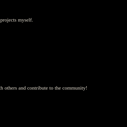
 projects myself.
ith others and contribute to the community!