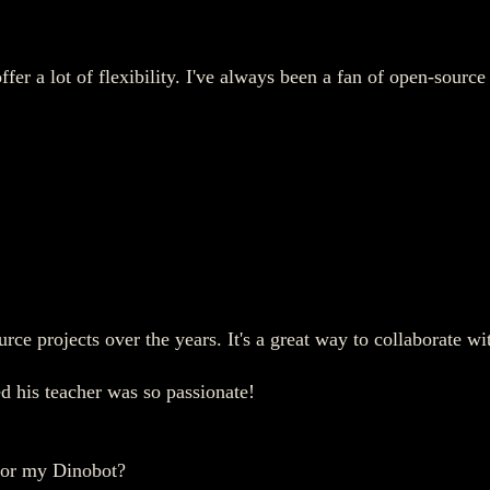
er a lot of flexibility. I've always been a fan of open-source
rce projects over the years. It's a great way to collaborate w
d his teacher was so passionate!
for my Dinobot?