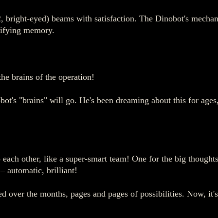
, bright-eyed) beams with satisfaction. The Dinobot's mechanic
rrifying memory.
he brains of the operation!
ot's "brains" will go. He's been dreaming about this for ages,
ach other, like a super-smart team! One for the big thoughts, 
 – automatic, brilliant!
led over the months, pages and pages of possibilities. Now, it'