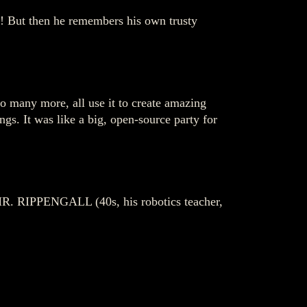
es! But then he remembers his own trusty
 many more, all use it to create amazing
gs. It was like a big, open-source party for
 MR. RIPPENGALL (40s, his robotics teacher,