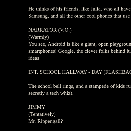
He thinks of his friends, like Julia, who all ha
Samsung, and all the other cool phones that use
NARRATOR (V.O.)
(Warmly)
You see, Android is like a giant, open playgro
smartphones! Google, the clever folks behind it
ideas!
INT. SCHOOL HALLWAY - DAY (FLASHBA
The school bell rings, and a stampede of kids
secretly a tech whiz).
JIMMY
(Tentatively)
Mr. Rippengall?