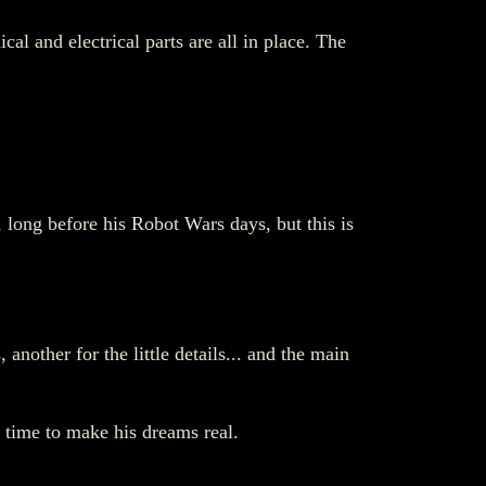
al and electrical parts are all in place. The
 long before his Robot Wars days, but this is
another for the little details... and the main
s time to make his dreams real.