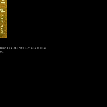
ding a giant robot ant as a special
ion.