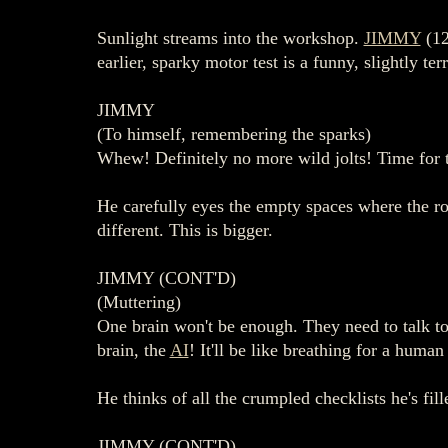
Sunlight streams into the workshop.
JIMMY
(12
earlier, sparky motor test is a funny, slightly te
JIMMY
(To himself, remembering the sparks)
Whew! Definitely no more wild jolts! Time for t
He carefully eyes the empty spaces where the rob
different. This is bigger.
JIMMY (CONT'D)
(Muttering)
One brain won't be enough. They need to talk to e
brain, the
AI
! It'll be like breathing for a human
He thinks of all the crumpled checklists he's fil
JIMMY (CONT'D)