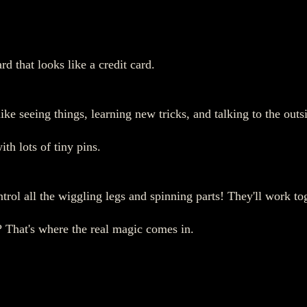
d that looks like a credit card.
like seeing things, learning new tricks, and talking to the out
th lots of tiny pins.
ntrol all the wiggling legs and spinning parts! They'll work to
e? That's where the real magic comes in.