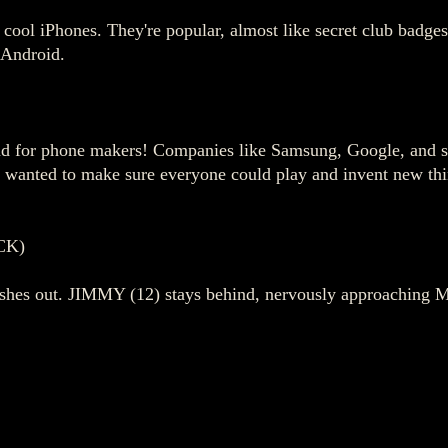
ve cool iPhones. They're popular, almost like secret club badg
 Android.
und for phone makers! Companies like Samsung, Google, and so
, wanted to make sure everyone could play and invent new thin
CK)
 rushes out. JIMMY (12) stays behind, nervously approaching