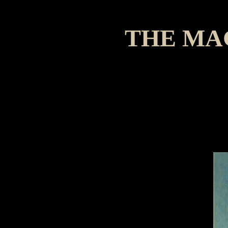
THE MA