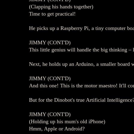
(Clapping his hands together)
Time to get practical!
He picks up a Raspberry Pi, a tiny computer boar
JIMMY (CONT'D)
This little genius will handle the big thinking – 
Next, he holds up an Arduino, a smaller board wi
JIMMY (CONT'D)
And this one! This is the motor maestro! It'll co
But for the Dinobot's true Artificial Intelligenc
JIMMY (CONT'D)
(Holding up his mum's old iPhone)
Hmm, Apple or Android?