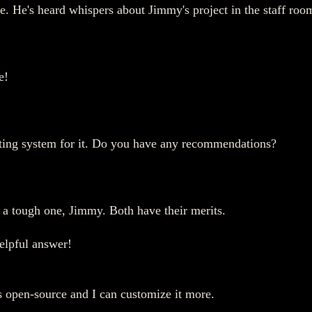
ce. He's heard whispers about Jimmy's project in the staff roo
e!
erating system for it. Do you have any recommendations?
s a tough one, Jimmy. Both have their merits.
elpful answer!
's open-source and I can customize it more.