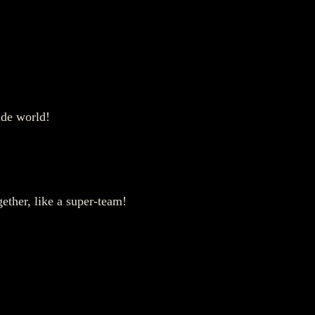
side world!
gether, like a super-team!