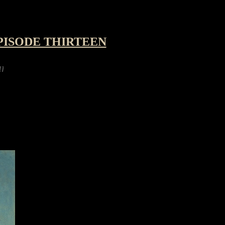
PISODE THIRTEEN
ying a robot hexapod kit for the festive holid