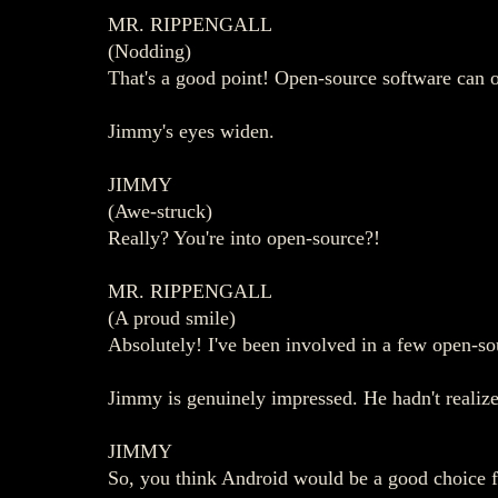
MR. RIPPENGALL
(Nodding)
That's a good point! Open-source software can off
Jimmy's eyes widen.
JIMMY
(Awe-struck)
Really? You're into open-source?!
MR. RIPPENGALL
(A proud smile)
Absolutely! I've been involved in a few open-sou
Jimmy is genuinely impressed. He hadn't realize
JIMMY
So, you think Android would be a good choice 