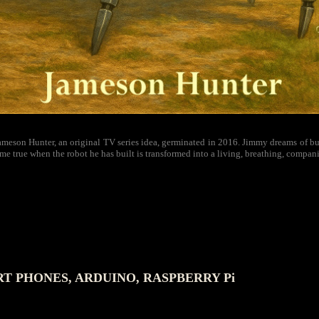
meson Hunter, an original TV series idea, germinated in 2016. Jimmy dreams of buil
me true when the robot he has built is transformed into a living, breathing, compan
 PHONES, ARDUINO, RASPBERRY Pi