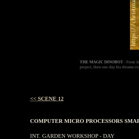
THE MAGIC DINOBOT
- From Ja
project, then one day his dreams co
<< SCENE 12
COMPUTER MICRO PROCESSORS SMART
INT. GARDEN WORKSHOP - DAY