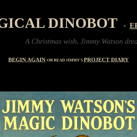
GICAL DINOBOT
-
E
A Christmas wish, Jimmy Watson dreams of bu
BEGIN AGAIN
PROJECT DIARY
OR READ JIMMY'S