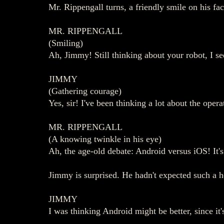
Mr. Rippengall turns, a friendly smile on his fa
MR. RIPPENGALL
(Smiling)
Ah, Jimmy! Still thinking about your robot, I se
JIMMY
(Gathering courage)
Yes, sir! I've been thinking a lot about the op
MR. RIPPENGALL
(A knowing twinkle in his eye)
Ah, the age-old debate: Android versus iOS! It'
Jimmy is surprised. He hadn't expected such a h
JIMMY
I was thinking Android might be better, since it