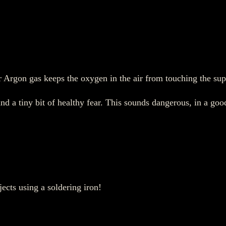
r Argon gas keeps the oxygen in the air from touching the sup
and a tiny bit of healthy fear. This sounds dangerous, in a go
ects using a soldering iron!