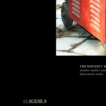
TIM
WATSON'S 
another smaller unit
fabrications works.
<< SCENE 9