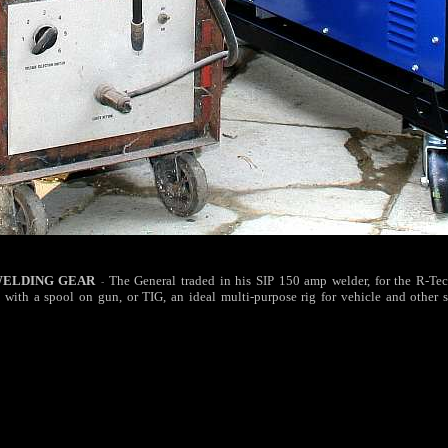
WELDING GEAR
The General traded in his SIP 150 amp welder, for the R-T
-
 with a spool on gun, or TIG, an ideal multi-purpose rig for vehicle and other s