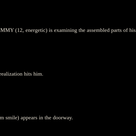
MMY (12, energetic) is examining the assembled parts of his 
ealization hits him.
rm smile) appears in the doorway.