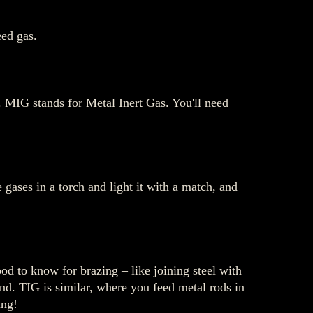
ed gas.
s. MIG stands for Metal Inert Gas. You'll need
gases in a torch and light it with a match, and
ood to know for brazing – like joining steel with
and. TIG is similar, where you feed metal rods in
ing!