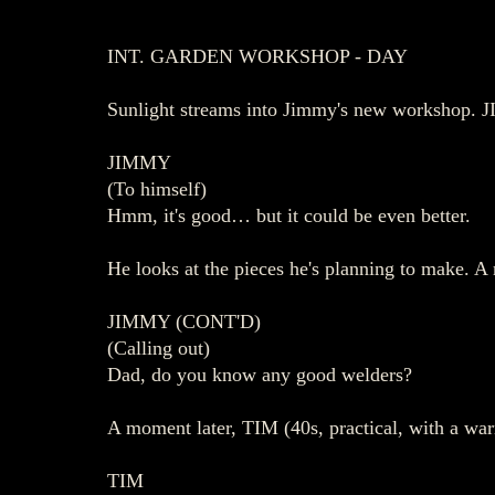
INT. GARDEN WORKSHOP - DAY
Sunlight streams into Jimmy's new workshop. JI
JIMMY
(To himself)
Hmm, it's good… but it could be even better.
He looks at the pieces he's planning to make. A r
JIMMY (CONT'D)
(Calling out)
Dad, do you know any good welders?
A moment later, TIM (40s, practical, with a wa
TIM