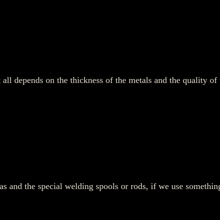
It all depends on the thickness of the metals and the quality 
gas and the special welding spools or rods, if we use somethi