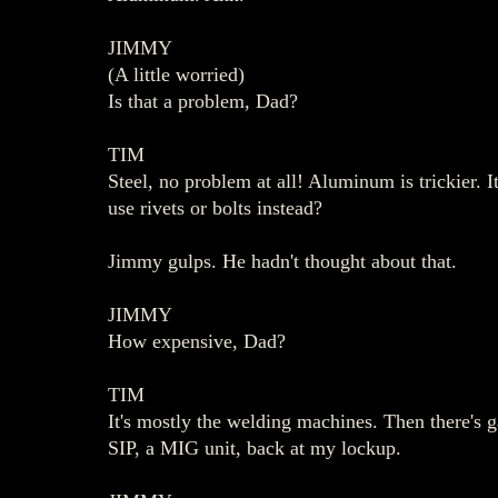
JIMMY
(A little worried)
Is that a problem, Dad?
TIM
Steel, no problem at all! Aluminum is trickier. 
use rivets or bolts instead?
Jimmy gulps. He hadn't thought about that.
JIMMY
How expensive, Dad?
TIM
It's mostly the welding machines. Then there's 
SIP, a MIG unit, back at my lockup.