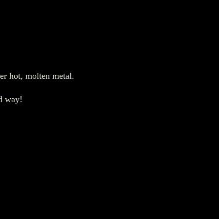
er hot, molten metal.
od way!