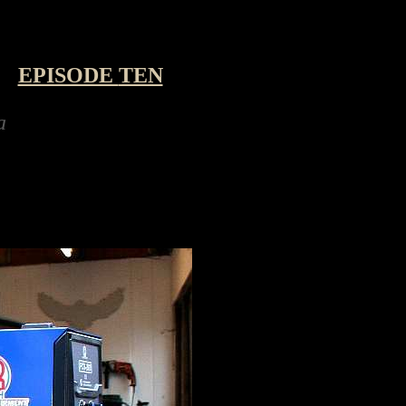
-
EPISODE
TEN
ing a robot hexapod kit for the festive holid