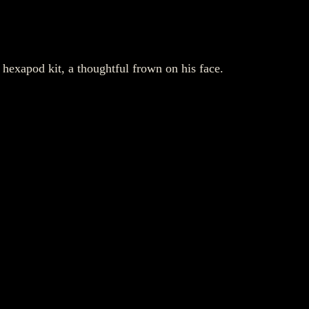
hexapod kit, a thoughtful frown on his face.