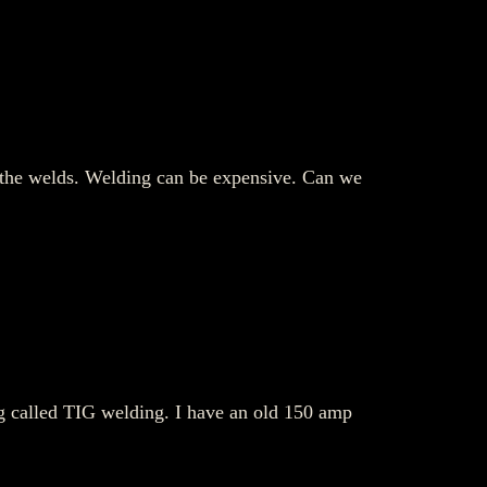
of the welds. Welding can be expensive. Can we
ng called TIG welding. I have an old 150 amp