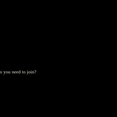
o you need to join?