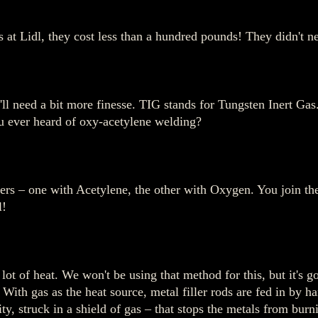
t Lidl, they cost less than a hundred pounds! They didn't ne
e'll need a bit more finesse. TIG stands for Tungsten Inert Ga
u ever heard of oxy-acetylene welding?
rs – one with Acetylene, the other with Oxygen. You join the 
l!
lot of heat. We won't be using that method for this, but it's g
 With gas as the heat source, metal filler rods are fed in by h
ity, struck in a shield of gas – that stops the metals from burn