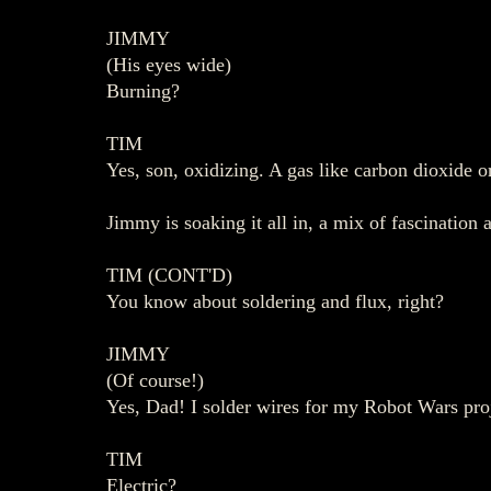
JIMMY
(His eyes wide)
Burning?
TIM
Yes, son, oxidizing. A gas like carbon dioxide o
Jimmy is soaking it all in, a mix of fascination 
TIM (CONT'D)
You know about soldering and flux, right?
JIMMY
(Of course!)
Yes, Dad! I solder wires for my Robot Wars proj
TIM
Electric?