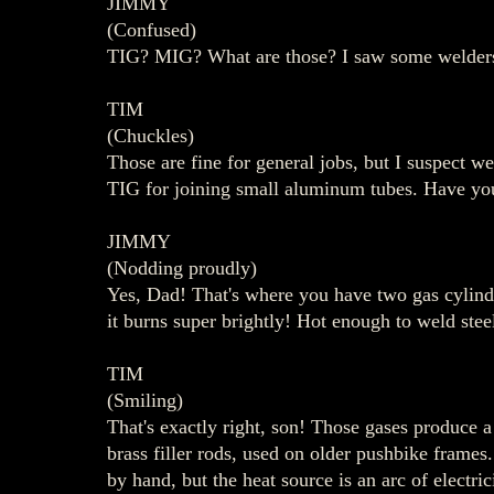
JIMMY
(Confused)
TIG? MIG? What are those? I saw some welders a
TIM
(Chuckles)
Those are fine for general jobs, but I suspect w
TIG for joining small aluminum tubes. Have yo
JIMMY
(Nodding proudly)
Yes, Dad! That's where you have two gas cylinde
it burns super brightly! Hot enough to weld stee
TIM
(Smiling)
That's exactly right, son! Those gases produce a 
brass filler rods, used on older pushbike frames.
by hand, but the heat source is an arc of electric