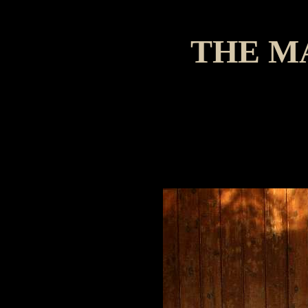
THE M