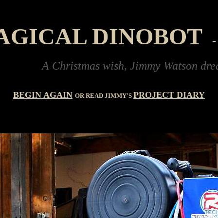
AGICAL DINOBOT
A Christmas wish, Jimmy Watson dreams of buy
BEGIN AGAIN
PROJECT DIARY
OR READ JIMMY'S