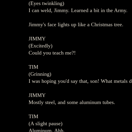
(Eyes twinkling)
I can weld, Jimmy. Learned a bit in the Army.
Jimmy's face lights up like a Christmas tree.
JIMMY
(Excitedly)
Could you teach me?!
TIM
(Grinning)
I was hoping you'd say that, son! What metals d
JIMMY
Mostly steel, and some aluminum tubes.
TIM
(A slight pause)
Aluminum. Ahh.