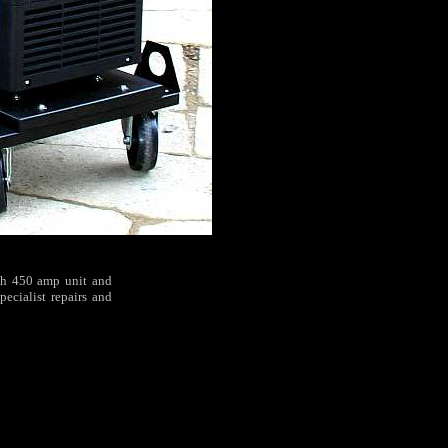
ech 450 amp unit and
pecialist repairs and