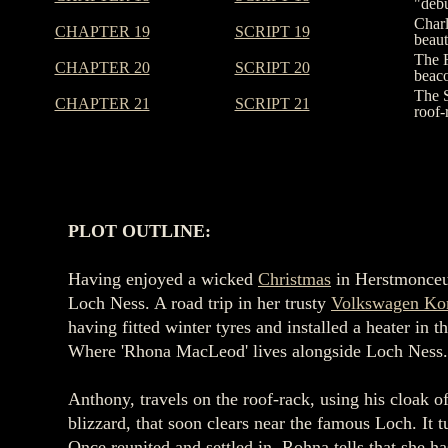
"debu
Charl
CHAPTER 19
SCRIPT 19
beaut
The F
CHAPTER 20
SCRIPT 20
beaco
The S
CHAPTER 21
SCRIPT 21
roof-
PLOT OUTLINE:
Having enjoyed a wicked
Christmas
in Herstmonce
Loch Ness. A road trip in her trusty
Volkswagen Ko
having fitted winter tyres and installed a heater 
Where 'Rhona MacLeod' lives alongside Loch Ness
Anthony, travels on the roof-rack, using his cloak o
blizzard, that soon clears near the famous Loch. It t
Once reunited and settled in, Rohna tells that she 