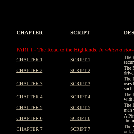
CHAPTER
SCRIPT
DES
-
-
-
PART I - The Road to the Highlands.
In which a stowa
The R
CHAPTER 1
SCRIPT 1
secur
The M
CHAPTER 2
SCRIPT 2
drive
The H
CHAPTER 3
SCRIPT 3
uses 
such 
The D
CHAPTER 4
SCRIPT 4
with 
The D
CHAPTER 5
SCRIPT 5
man w
A Pin
CHAPTER 6
SCRIPT 6
Jimmy
The S
CHAPTER 7
SCRIPT 7
out. 