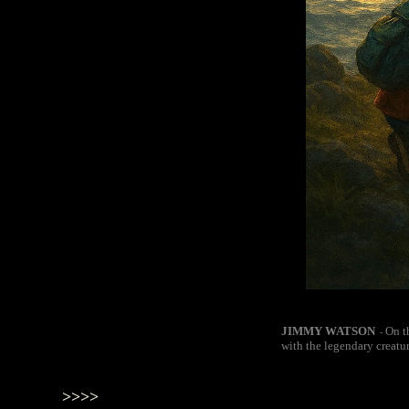
JIMMY WATSON
On t
-
with the legendary creatu
>>>>