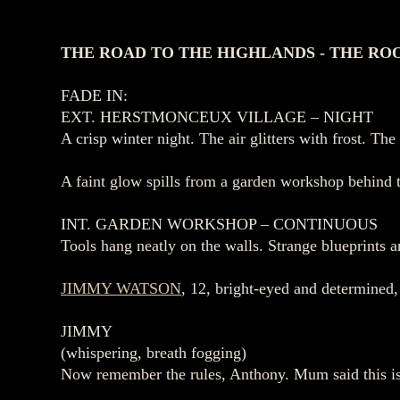
THE ROAD TO THE HIGHLANDS - THE RO
FADE IN:
EXT. HERSTMONCEUX VILLAGE – NIGHT
A crisp winter night. The air glitters with frost. The
A faint glow spills from a garden workshop behind
INT. GARDEN WORKSHOP – CONTINUOUS
Tools hang neatly on the walls. Strange blueprints a
JIMMY WATSON
, 12, bright‑eyed and determined,
JIMMY
(whispering, breath fogging)
Now remember the rules, Anthony. Mum said this is 