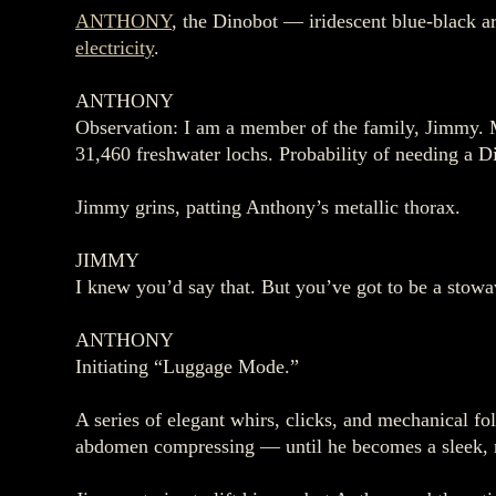
ANTHONY
, the Dinobot — iridescent blue‑black a
electricity
.
ANTHONY
Observation: I am a member of the family, Jimmy. My
31,460 freshwater lochs. Probability of needing a D
Jimmy grins, patting Anthony’s metallic thorax.
JIMMY
I knew you’d say that. But you’ve got to be a stow
ANTHONY
Initiating “Luggage Mode.”
A series of elegant whirs, clicks, and mechanical fo
abdomen compressing — until he becomes a sleek, r