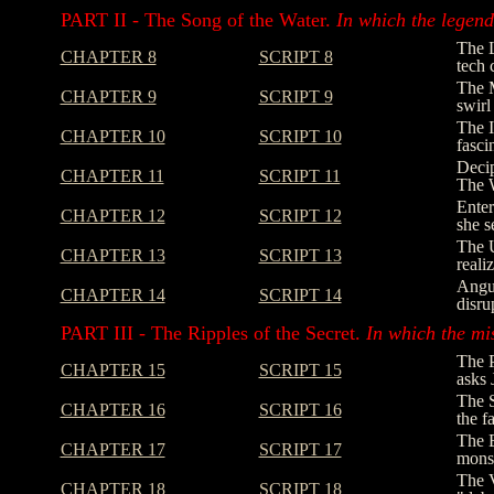
PART II - The Song of the Water.
In which the legend 
The L
CHAPTER 8
SCRIPT 8
tech 
The M
CHAPTER 9
SCRIPT 9
swirl
The I
CHAPTER 10
SCRIPT 10
fasci
Decip
CHAPTER 11
SCRIPT 11
The W
Enter
CHAPTER 12
SCRIPT 12
she s
The U
CHAPTER 13
SCRIPT 13
reali
Angus
CHAPTER 14
SCRIPT 14
disru
PART III - The Ripples of the Secret.
In which the mi
The P
CHAPTER 15
SCRIPT 15
asks 
The S
CHAPTER 16
SCRIPT 16
the f
The E
CHAPTER 17
SCRIPT 17
monst
The V
CHAPTER 18
SCRIPT 18