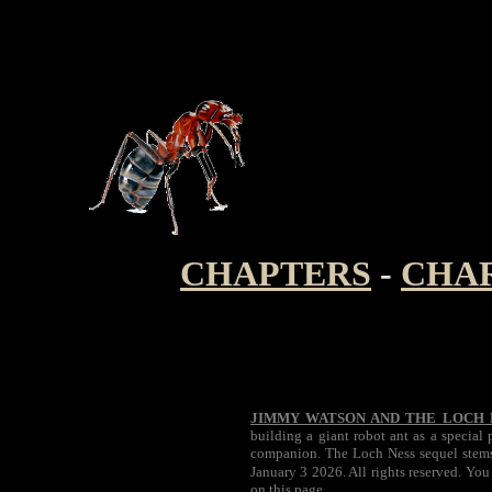
CHAPTERS
-
CHA
JIMMY WATSON AND THE LOCH 
building a giant robot ant as a special
companion. The Loch Ness sequel stems 
January 3 2026. All rights reserved. You
on this page.