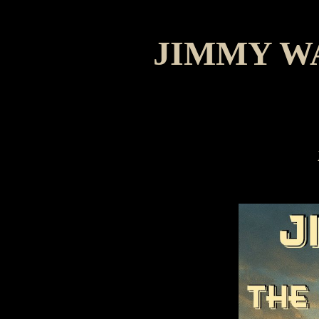
JIMMY W