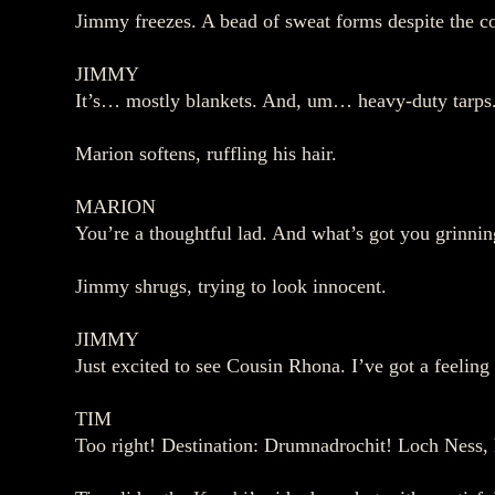
Jimmy freezes. A bead of sweat forms despite the co
JIMMY
It’s… mostly blankets. And, um… heavy‑duty tarps. I
Marion softens, ruffling his hair.
MARION
You’re a thoughtful lad. And what’s got you grinnin
Jimmy shrugs, trying to look innocent.
JIMMY
Just excited to see Cousin Rhona. I’ve got a feeling 
TIM
Too right! Destination: Drumnadrochit! Loch Ness,