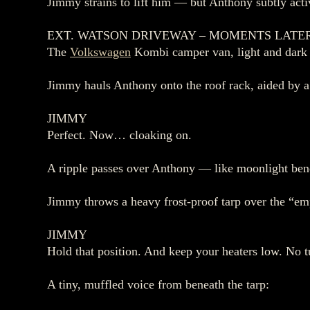
Jimmy strains to lift him — but Anthony subtly activ
EXT. WATSON DRIVEWAY – MOMENTS LATE
The
Volkswagen
Kombi camper van, light and dark bl
Jimmy hauls Anthony onto the roof rack, aided by a 
JIMMY
Perfect. Now… cloaking on.
A ripple passes over Anthony — like moonlight bend
Jimmy throws a heavy frost‑proof tarp over the “emp
JIMMY
Hold that position. And keep your heaters low. No tu
A tiny, muffled voice from beneath the tarp: