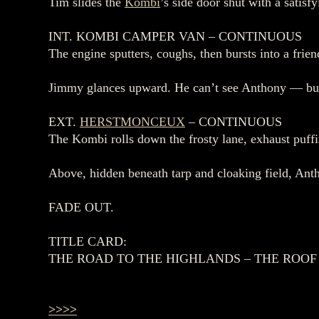
Tim slides the
Kombi
’s side door shut with a sati
INT. KOMBI CAMPER VAN – CONTINUOUS
The engine sputters, coughs, then bursts into a f
Jimmy glances upward. He can’t see Anthony — but he
EXT.
HERSTMONCEUX
– CONTINUOUS
The Kombi rolls down the frosty lane, exhaust puff
Above, hidden beneath tarp and cloaking field, Antho
FADE OUT.
TITLE CARD:
THE ROAD TO THE HIGHLANDS – THE ROOF
>>>>