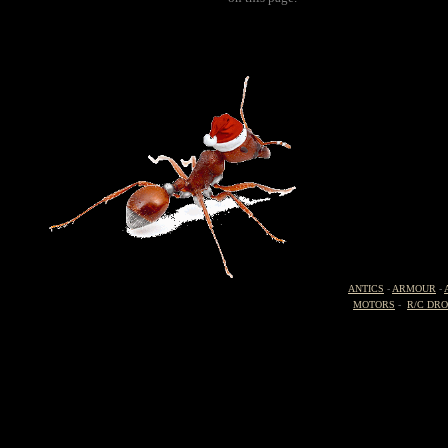
ANTICS
-
ARMOUR
-
MOTORS
-
R/C DR