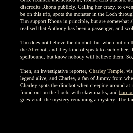
discredits Rhona publicly. Calling her crazy, to eve
be on this trip, spots the monster in the Loch throu
Tim support Rhona in principle, but are somewhat sk
realised that Anthony has been a passenger, and sc
Tim does not believe the dinobot, but when out on t
the
AI
robot, and they kind of speak to each other, 
spellbound, but know nobody will believe them. So, 
Then, an investigative reporter,
Charley Temple
, vi
legend alive, and Charley, a fan of Jimmy from whe
Charley spots the dinobot when creeping around at n
found out on the Loch, with claw marks, and
harpo
goes viral, the mystery remaining a mystery. The fa