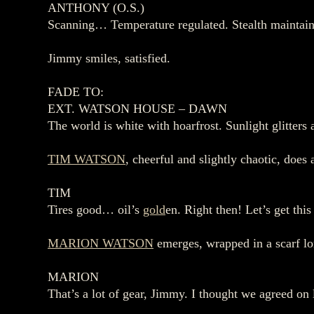
ANTHONY (O.S.)
Scanning… Temperature regulated. Stealth maintained
Jimmy smiles, satisfied.
FADE TO:
EXT. WATSON HOUSE – DAWN
The world is white with hoarfrost. Sunlight glitters a
TIM WATSON
, cheerful and slightly chaotic, do
TIM
Tires good… oil’s
gold
en. Right then! Let’s get thi
MARION WATSON
emerges, wrapped in a scarf lon
MARION
That’s a lot of gear, Jimmy. I thought we agreed on 