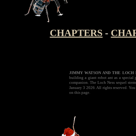
CHAPTERS
-
CHA
JIMMY WATSON AND THE LOCH 
building a giant robot ant as a special
companion. The Loch Ness sequel stems 
January 3 2026. All rights reserved. You
on this page.