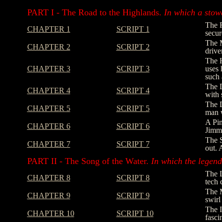
PART I - The Road to the Highlands.
In which a stowa
The R
CHAPTER 1
SCRIPT 1
secur
The M
CHAPTER 2
SCRIPT 2
drive
The H
CHAPTER 3
SCRIPT 3
uses 
such 
The D
CHAPTER 4
SCRIPT 4
with 
The D
CHAPTER 5
SCRIPT 5
man w
A Pin
CHAPTER 6
SCRIPT 6
Jimmy
The S
CHAPTER 7
SCRIPT 7
out. 
PART II - The Song of the Water.
In which the legend 
The L
CHAPTER 8
SCRIPT 8
tech 
The M
CHAPTER 9
SCRIPT 9
swirl
The I
CHAPTER 10
SCRIPT 10
fasci