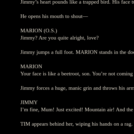
Jimmy’s heart pounds like a trapped bird. His face 
He opens his mouth to shout—
MARION (O.S.)
Jimmy? Are you quite alright, love?
Jimmy jumps a full foot. MARION stands in the doo
MARION
Your face is like a beetroot, son. You’re not comin
Jimmy forces a huge, manic grin and throws his arm
JIMMY
I’m fine, Mum! Just excited! Mountain air! And the
TIM appears behind her, wiping his hands on a rag.