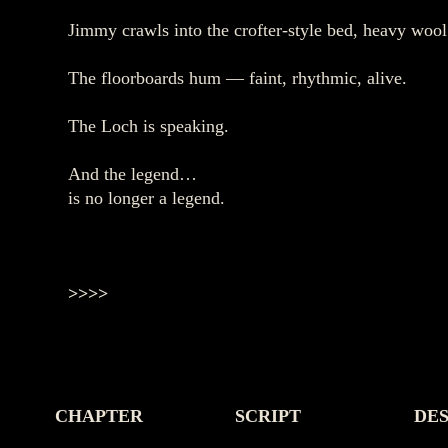
Jimmy crawls into the crofter‑style bed, heavy woo
The floorboards hum — faint, rhythmic, alive.
The Loch is speaking.
And the legend…
is no longer a legend.
>>>>
CHAPTER
SCRIPT
DES
-
-
-