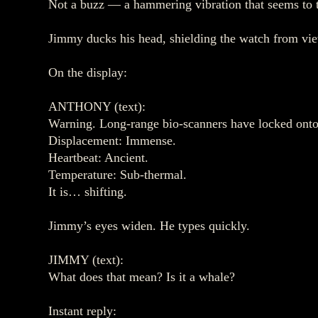
Not a buzz — a hammering vibration that seems to ta
Jimmy ducks his head, shielding the watch from vi
On the display:
ANTHONY (text):
Warning. Long‑range bio‑scanners have locked onto 
Displacement: Immense.
Heartbeat: Ancient.
Temperature: Sub‑thermal.
It is… shifting.
Jimmy’s eyes widen. He types quickly.
JIMMY (text):
What does that mean? Is it a whale?
Instant reply: