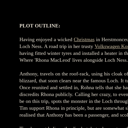
PLOT OUTLINE:
Having enjoyed a wicked
Christmas
in Herstmonce
Loch Ness. A road trip in her trusty
Volkswagen Ko
having fitted winter tyres and installed a heater 
Where 'Rhona MacLeod' lives alongside Loch Ness
Anthony, travels on the roof-rack, using his cloak o
blizzard, that soon clears near the famous Loch. It t
Once reunited and settled in, Rohna tells that she 
discredits Rhona publicly. Calling her crazy, to eve
be on this trip, spots the monster in the Loch throu
Tim support Rhona in principle, but are somewhat sk
realised that Anthony has been a passenger, and sc