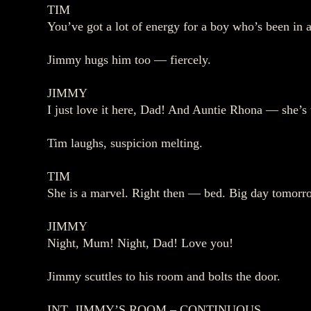
TIM
You’ve got a lot of energy for a boy who’s been in a
Jimmy hugs him too — fiercely.
JIMMY
I just love it here, Dad! And Auntie Rhona — she’s 
Tim laughs, suspicion melting.
TIM
She is a marvel. Right then — bed. Big day tomorr
JIMMY
Night, Mum! Night, Dad! Love you!
Jimmy scuttles to his room and bolts the door.
INT. JIMMY’S ROOM – CONTINUOUS