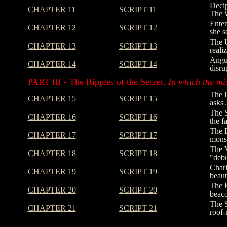
Decip
CHAPTER 11
SCRIPT 11
The W
Enter
CHAPTER 12
SCRIPT 12
she s
The U
CHAPTER 13
SCRIPT 13
reali
Angus
CHAPTER 14
SCRIPT 14
disru
PART III - The Ripples of the Secret.
In which the mi
The P
CHAPTER 15
SCRIPT 15
asks 
The S
CHAPTER 16
SCRIPT 16
the f
The E
CHAPTER 17
SCRIPT 17
monst
The V
CHAPTER 18
SCRIPT 18
"debu
Charl
CHAPTER 19
SCRIPT 19
beaut
The F
CHAPTER 20
SCRIPT 20
beaco
The S
CHAPTER 21
SCRIPT 21
roof-