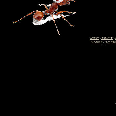
ANTICS
-
ARMOUR
-
MOTORS
-
R/C DR