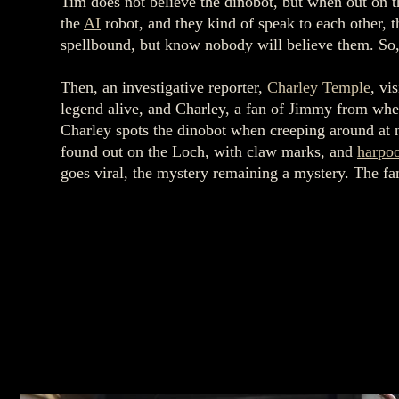
Tim does not believe the dinobot, but when out on t
the
AI
robot, and they kind of speak to each other, 
spellbound, but know nobody will believe them. So, 
Then, an investigative reporter,
Charley Temple
, vi
legend alive, and Charley, a fan of Jimmy from whe
Charley spots the dinobot when creeping around at n
found out on the Loch, with claw marks, and
harpo
goes viral, the mystery remaining a mystery. The fa