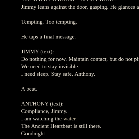
Jimmy leans against the door, gasping. He glances 
Tempting. Too tempting.
He taps a final message.
JIMMY (text):
Do nothing for now. Maintain contact, but do not p
We need to stay invisible.
I need sleep. Stay safe, Anthony.
A beat.
ANTHONY (text):
Compliance, Jimmy.
I am watching the
water
.
The Ancient Heartbeat is still there.
Goodnight.