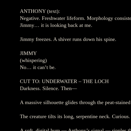
ANTHONY (text):
Negative. Freshwater lifeform. Morphology consist
Jimmy… it is looking back at me.
Jimmy freezes. A shiver runs down his spine.
JIMMY
(whispering)
No… it can’t be.
CUT TO: UNDERWATER – THE LOCH
Darkness. Silence. Then—
A massive silhouette glides through the peat‑stained
The creature tilts its long, serpentine neck. Curious
A soft, digital hum — Anthony’s signal — ripples 