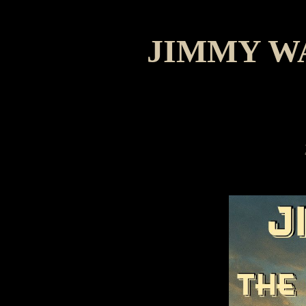
JIMMY W