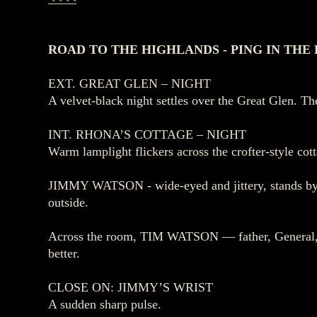
ROAD TO THE HIGHLANDS - PING IN THE
EXT. GREAT GLEN – NIGHT
A velvet‑black night settles over the Great Glen. The
INT. RHONA’S COTTAGE – NIGHT
Warm lamplight flickers across the crofter‑style cot
JIMMY WATSON - wide‑eyed and jittery, stands by a 
outside.
Across the room, TIM WATSON — father, General,
better.
CLOSE ON: JIMMY’S WRIST
A sudden sharp pulse.