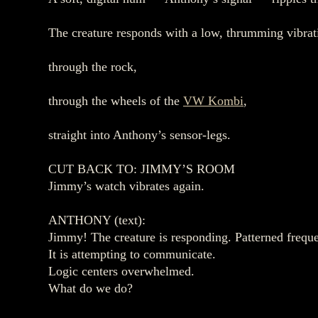
The creature responds with a low, thrumming vibratio
through the rock,
through the wheels of the
VW Kombi
,
straight into Anthony’s sensor‑legs.
CUT BACK TO: JIMMY’S ROOM
Jimmy’s watch vibrates again.
ANTHONY (text):
Jimmy! The creature is responding. Patterned frequ
It is attempting to communicate.
Logic centers overwhelmed.
What do we do?