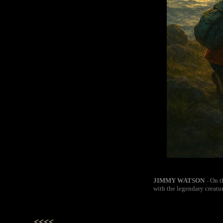
JIMMY WATSON
On t
-
with the legendary creatu
<<<<