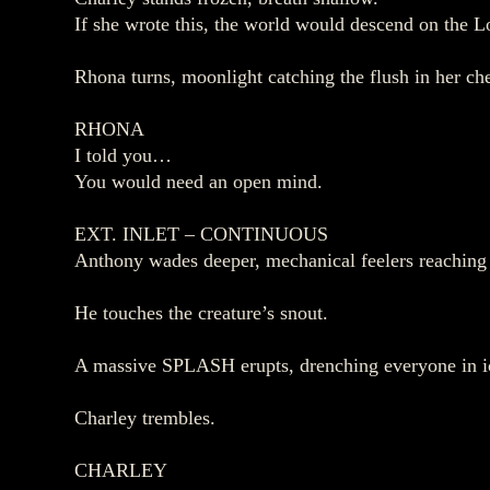
If she wrote this, the world would descend on the L
Rhona turns, moonlight catching the flush in her ch
RHONA
I told you…
You would need an open mind.
EXT. INLET – CONTINUOUS
Anthony wades deeper, mechanical feelers reaching 
He touches the creature’s snout.
A massive SPLASH erupts, drenching everyone in i
Charley trembles.
CHARLEY