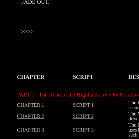
FADE OUT.
>>>>
CHAPTER
SCRIPT
DES
-
-
-
PART I - The Road to the Highlands.
In which a stowa
The R
CHAPTER 1
SCRIPT 1
secur
The M
CHAPTER 2
SCRIPT 2
drive
The H
CHAPTER 3
SCRIPT 3
uses 
such 