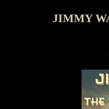
JIMMY W
M