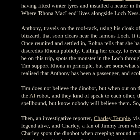
having fitted winter tyres and installed a heater 
Where 'Rhona MacLeod' lives alongside Loch Ness
Anthony, travels on the roof-rack, using his cloak o
blizzard, that soon clears near the famous Loch. It t
Once reunited and settled in, Rohna tells that she 
discredits Rhona publicly. Calling her crazy, to eve
be on this trip, spots the monster in the Loch throu
Tim support Rhona in principle, but are somewhat sk
realised that Anthony has been a passenger, and sc
Tim does not believe the dinobot, but when out on t
the
AI
robot, and they kind of speak to each other, 
spellbound, but know nobody will believe them. So, 
Then, an investigative reporter,
Charley Temple
, vi
legend alive, and Charley, a fan of Jimmy from whe
Charley spots the dinobot when creeping around at n