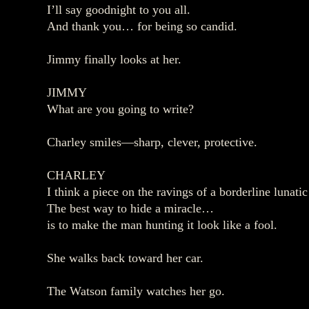
I’ll say goodnight to you all.
And thank you… for being so candid.
Jimmy finally looks at her.
JIMMY
What are you going to write?
Charley smiles—sharp, clever, protective.
CHARLEY
I think a piece on the ravings of a borderline lunat
The best way to hide a miracle…
is to make the man hunting it look like a fool.
She walks back toward her car.
The Watson family watches her go.