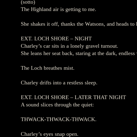
(sotto)
The Highland air is getting to me.
She shakes it off, thanks the Watsons, and heads t
EXT. LOCH SHORE – NIGHT
Charley’s car sits in a lonely gravel turnout.
She leans her seat back, staring at the dark, endless 
The Loch breathes mist.
Charley drifts into a restless sleep.
EXT. LOCH SHORE – LATER THAT NIGHT
A sound slices through the quiet:
THWACK‑THWACK‑THWACK.
Charley’s eyes snap open.