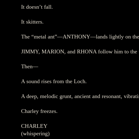
It doesn’t fall.
It skitters.
The “metal ant”—ANTHONY—lands lightly on the 
JIMMY, MARION, and RHONA follow him to the water
Then—
A sound rises from the Loch.
A deep, melodic grunt, ancient and resonant, vibratin
Charley freezes.
CHARLEY
(whispering)