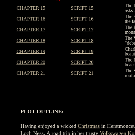
The P
CHAPTER 15
SCRIPT 15
asks 
The S
CHAPTER 16
SCRIPT 16
the f
The E
CHAPTER 17
SCRIPT 17
monst
The V
CHAPTER 18
SCRIPT 18
"debu
Charl
CHAPTER 19
SCRIPT 19
beaut
The F
CHAPTER 20
SCRIPT 20
beaco
The S
CHAPTER 21
SCRIPT 21
roof-
PLOT OUTLINE:
Having enjoyed a wicked
Christmas
in Herstmonce
Loch Ness. A road trip in her trusty
Volkswagen Ko