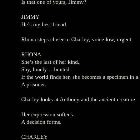
Is that one of yours, Jimmy?
JIMMY
He’s my best friend.
Rhona steps closer to Charley, voice low, urgent.
RHONA
She’s the last of her kind.
Shy, lonely… hunted.
If the world finds her, she becomes a specimen in a 
A prisoner.
Charley looks at Anthony and the ancient creature—
Her expression softens.
A decision forms.
CHARLEY