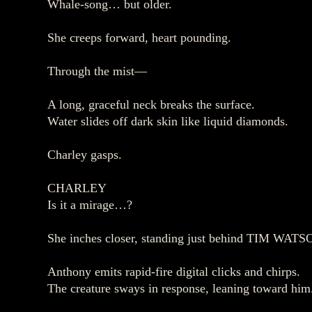
Whale‑song… but older.
She creeps forward, heart pounding.
Through the mist—
A long, graceful neck breaks the surface.
Water slides off dark skin like liquid diamonds.
Charley gasps.
CHARLEY
Is it a mirage…?
She inches closer, standing just behind TIM WATS
Anthony emits rapid‑fire digital clicks and chirps.
The creature sways in response, leaning toward him