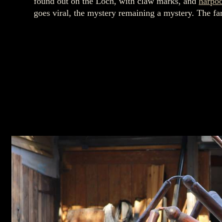
found out on the Loch, with claw marks, and
harpo
goes viral, the mystery remaining a mystery. The fa