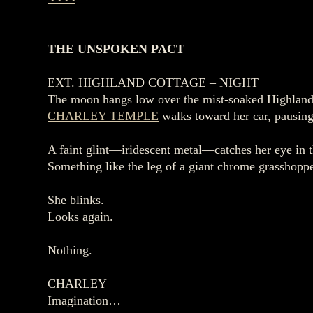
THE UNSPOKEN PACT
EXT. HIGHLAND COTTAGE – NIGHT
The moon hangs low over the mist‑soaked Highland
CHARLEY TEMPLE
walks toward her car, pausing 
A faint glint—iridescent metal—catches her eye in 
Something like the leg of a giant chrome grasshoppe
She blinks.
Looks again.
Nothing.
CHARLEY
Imagination…