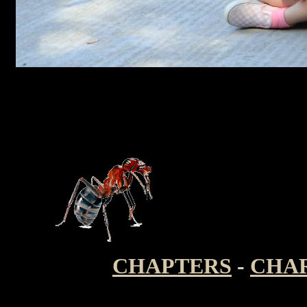
CHAPTERS
-
CHA