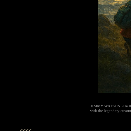
JIMMY WATSON
On t
-
with the legendary creatu
<<<<