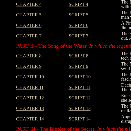
The D
CHAPTER 4
SCRIPT 4
with 
The D
CHAPTER 5
SCRIPT 5
man w
A Pin
CHAPTER 6
SCRIPT 6
Jimmy
The S
CHAPTER 7
SCRIPT 7
out. 
PART II - The Song of the Water.
In which the legend 
The L
CHAPTER 8
SCRIPT 8
tech 
The M
CHAPTER 9
SCRIPT 9
swirl
The I
CHAPTER 10
SCRIPT 10
fasci
Decip
CHAPTER 11
SCRIPT 11
The W
Enter
CHAPTER 12
SCRIPT 12
she s
The U
CHAPTER 13
SCRIPT 13
reali
Angus
CHAPTER 14
SCRIPT 14
disru
PART III - The Ripples of the Secret.
In which the mi