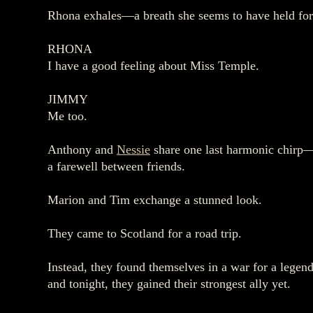
Rhona exhales—a breath she seems to have held for 
RHONA
I have a good feeling about Miss Temple.
JIMMY
Me too.
Anthony and
Nessie
share one last harmonic chirp
a farewell between friends.
Marion and Tim exchange a stunned look.
They came to Scotland for a road trip.
Instead, they found themselves in a war for a legen
and tonight, they gained their strongest ally yet.