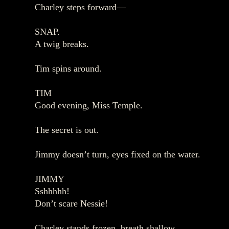
Charley steps forward—
SNAP.
A twig breaks.
Tim spins around.
TIM
Good evening, Miss Temple.
The secret is out.
Jimmy doesn’t turn, eyes fixed on the water.
JIMMY
Sshhhhh!
Don’t scare Nessie!
Charley stands frozen, breath shallow.