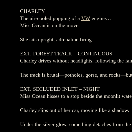
CHARLEY
The air‑cooled popping of a
VW
engine…
Miss Ocean is on the move.
She sits upright, adrenaline firing.
EXT. FOREST TRACK – CONTINUOUS
Charley drives without headlights, following the fa
The track is brutal—potholes, gorse, and rocks—bu
EXT. SECLUDED INLET – NIGHT
Miss Ocean hisses to a stop beside the moonlit wate
Charley slips out of her car, moving like a shadow.
Under the silver glow, something detaches from the 