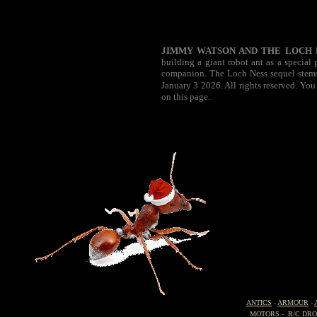
JIMMY WATSON AND THE LOCH 
building a giant robot ant as a special
companion. The Loch Ness sequel stems 
January 3 2026. All rights reserved. You
on this page.
ANTICS
-
ARMOUR
-
MOTORS
-
R/C DR