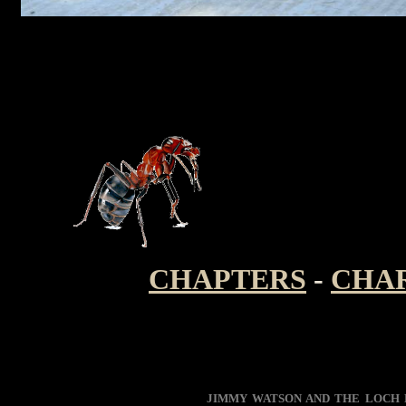
CHAPTERS
-
CHA
JIMMY WATSON AND THE LOCH 