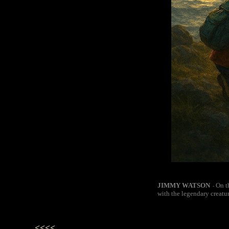
JIMMY WATSON
On t
-
with the legendary creatu
<<<<