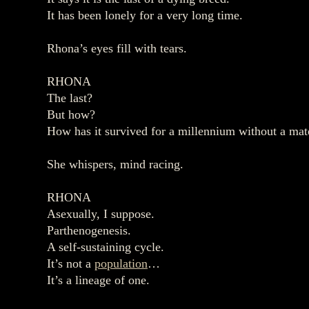
It has been lonely for a very long time.
Rhona’s eyes fill with tears.
RHONA
The last?
But how?
How has it survived for a millennium without a mat
She whispers, mind racing.
RHONA
Asexually, I suppose.
Parthenogenesis.
A self‑sustaining cycle.
It’s not a
population
…
It’s a lineage of one.