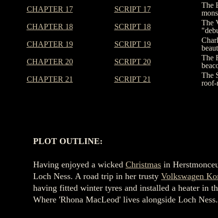
The E
CHAPTER 17
SCRIPT 17
monst
The V
CHAPTER 18
SCRIPT 18
"debu
Charl
CHAPTER 19
SCRIPT 19
beaut
The F
CHAPTER 20
SCRIPT 20
beaco
The S
CHAPTER 21
SCRIPT 21
roof-
PLOT OUTLINE:
Having enjoyed a wicked
Christmas
in Herstmonce
Loch Ness. A road trip in her trusty
Volkswagen Ko
having fitted winter tyres and installed a heater 
Where 'Rhona MacLeod' lives alongside Loch Ness