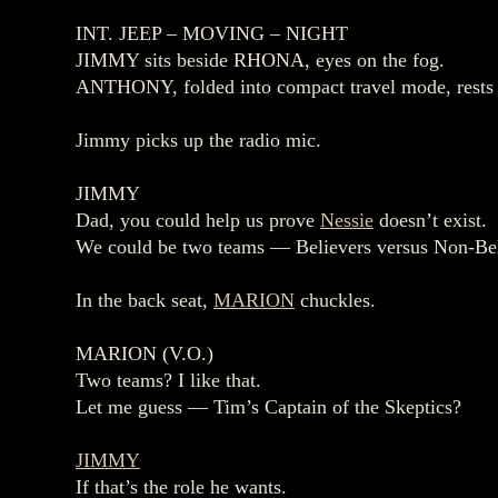
INT. JEEP – MOVING – NIGHT
JIMMY sits beside RHONA, eyes on the fog.
ANTHONY, folded into compact travel mode, rests i
Jimmy picks up the radio mic.
JIMMY
Dad, you could help us prove
Nessie
doesn’t exist.
We could be two teams — Believers versus Non‑Bel
In the back seat,
MARION
chuckles.
MARION (V.O.)
Two teams? I like that.
Let me guess — Tim’s Captain of the Skeptics?
JIMMY
If that’s the role he wants.