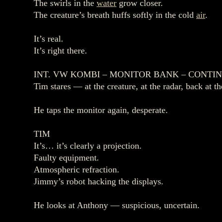
The swirls in the
water
grow closer.
The creature’s breath huffs softly in the cold
air
.
It’s real.
It’s right there.
INT. VW KOMBI – MONITOR BANK – CONTI
Tim stares — at the creature, at the radar, back at th
He taps the monitor again, desperate.
TIM
It’s… it’s clearly a projection.
Faulty equipment.
Atmospheric refraction.
Jimmy’s robot hacking the displays.
He looks at Anthony — suspicious, uncertain.