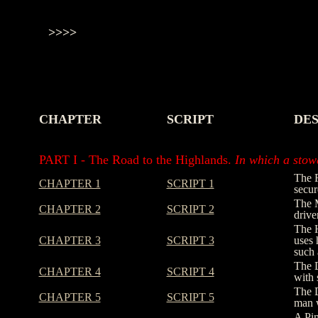
>>>>
CHAPTER
SCRIPT
DES
-
-
-
PART I - The Road to the Highlands.
In which a stowa
The R
CHAPTER 1
SCRIPT 1
secur
The M
CHAPTER 2
SCRIPT 2
drive
The H
CHAPTER 3
SCRIPT 3
uses 
such 
The D
CHAPTER 4
SCRIPT 4
with 
The D
CHAPTER 5
SCRIPT 5
man w
A Pin