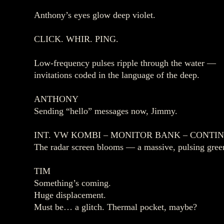
Anthony’s eyes glow deep violet.
CLICK. WHIR. PING.
Low‑frequency pulses ripple through the water —
invitations coded in the language of the deep.
ANTHONY
Sending “hello” messages now, Jimmy.
INT. VW KOMBI – MONITOR BANK – CONTI
The radar screen blooms — a massive, pulsing green
TIM
Something’s coming.
Huge displacement.
Must be… a glitch. Thermal pocket, maybe?