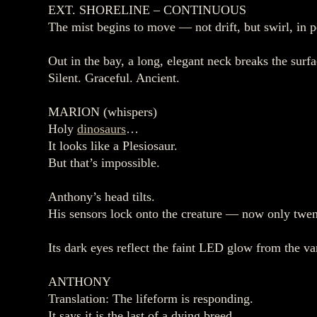
EXT. SHORELINE – CONTINUOUS
The mist begins to move — not drift, but swirl, in 
Out in the bay, a long, elegant neck breaks the surfa
Silent. Graceful. Ancient.
MARION (whispers)
Holy
dinosaurs
…
It looks like a Plesiosaur.
But that’s impossible.
Anthony’s head tilts.
His sensors lock onto the creature — now only twe
Its dark eyes reflect the faint LED glow from the va
ANTHONY
Translation: The lifeform is responding.
It says it is the last of a dying breed.