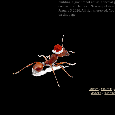
building a giant robot ant as a special
companion. The Loch Ness sequel stems 
January 3 2026. All rights reserved. You
on this page.
ANTICS
-
ARMOUR
-
MOTORS
-
R/C DR