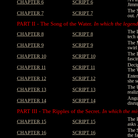
CHAPTER 6
SCRIPT 6
Jimmy
The S
CHAPTER 7
SCRIPT 7
out. 
PART II - The Song of the Water.
In which the legend 
The L
CHAPTER 8
SCRIPT 8
tech 
The M
CHAPTER 9
SCRIPT 9
swirl
The I
CHAPTER 10
SCRIPT 10
fasci
Decip
CHAPTER 11
SCRIPT 11
The W
Enter
CHAPTER 12
SCRIPT 12
she s
The U
CHAPTER 13
SCRIPT 13
reali
Angus
CHAPTER 14
SCRIPT 14
disru
PART III - The Ripples of the Secret.
In which the mi
The P
CHAPTER 15
SCRIPT 15
asks 
The S
CHAPTER 16
SCRIPT 16
the f