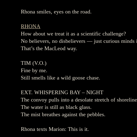
Rhona smiles, eyes on the road.
RHONA
How about we treat it as a scientific challenge?
No believers, no disbelievers — just curious minds i
That’s the MacLeod way.
TIM (V.O.)
Fine by me.
Still smells like a wild goose chase.
EXT. WHISPERING BAY – NIGHT
The convoy pulls into a desolate stretch of shoreline
The water is still as black glass.
The mist breathes against the pebbles.
Rhona texts Marion: This is it.