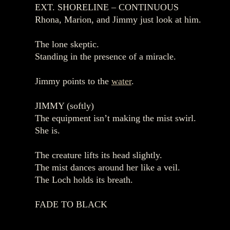
EXT. SHORELINE – CONTINUOUS
Rhona, Marion, and Jimmy just look at him.
The lone skeptic.
Standing in the presence of a miracle.
Jimmy points to the
water
.
JIMMY (softly)
The equipment isn’t making the mist swirl.
She is.
The creature lifts its head slightly.
The mist dances around her like a veil.
The Loch holds its breath.
FADE TO BLACK