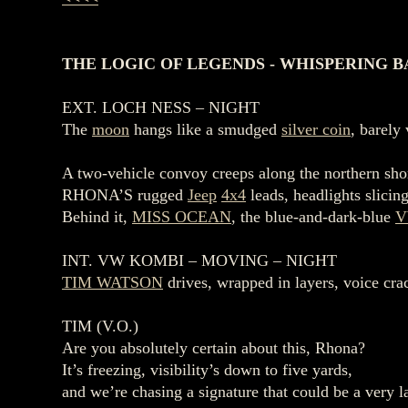
THE LOGIC OF LEGENDS - WHISPERING BA
EXT. LOCH NESS – NIGHT
The
moon
hangs like a smudged
silver coin
, barely
A two‑vehicle convoy creeps along the northern sh
RHONA’S rugged
Jeep
4x4
leads, headlights slicin
Behind it,
MISS OCEAN
, the blue‑and‑dark‑blue
V
INT. VW KOMBI – MOVING – NIGHT
TIM WATSON
drives, wrapped in layers, voice cra
TIM (V.O.)
Are you absolutely certain about this, Rhona?
It’s freezing, visibility’s down to five yards,
and we’re chasing a signature that could be a very 