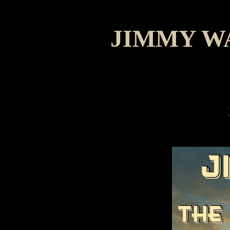
JIMMY W