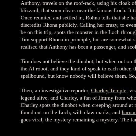
Anthony, travels on the roof-rack, using his cloak o
blizzard, that soon clears near the famous Loch. It t
Once reunited and settled in, Rohna tells that she 
discredits Rhona publicly. Calling her crazy, to eve
be on this trip, spots the monster in the Loch throu
Tim support Rhona in principle, but are somewhat sk
realised that Anthony has been a passenger, and sc
Tim does not believe the dinobot, but when out on t
the
AI
robot, and they kind of speak to each other, 
spellbound, but know nobody will believe them. So, 
Then, an investigative reporter,
Charley Temple
, vi
legend alive, and Charley, a fan of Jimmy from whe
Charley spots the dinobot when creeping around at n
found out on the Loch, with claw marks, and
harpo
goes viral, the mystery remaining a mystery. The fa