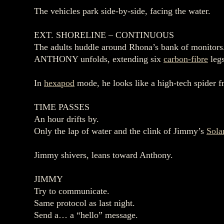
The vehicles park side‑by‑side, facing the water.
EXT. SHORELINE – CONTINUOUS
The adults huddle around Rhona’s bank of monitors
ANTHONY unfolds, extending six
carbon‑fibre
legs
In
hexapod
mode, he looks like a high‑tech spider 
TIME PASSES
An hour drifts by.
Only the lap of water and the clink of Jimmy’s
Sola
Jimmy shivers, leans toward Anthony.
JIMMY
Try to communicate.
Same protocol as last night.
Send a… a “hello” message.