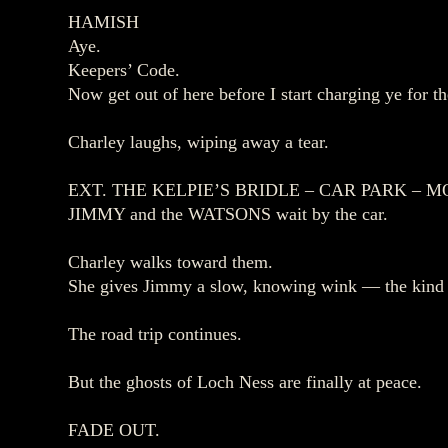
HAMISH
Aye.
Keepers’ Code.
Now get out of here before I start charging ye for th
Charley laughs, wiping away a tear.
EXT. THE KELPIE’S BRIDLE – CAR PARK – 
JIMMY and the WATSONS wait by the car.
Charley walks toward them.
She gives Jimmy a slow, knowing wink — the kind s
The road trip continues.
But the ghosts of Loch Ness are finally at peace.
FADE OUT.