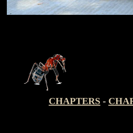
CHAPTERS
-
CHA