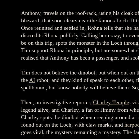
Anthony, travels on the roof-rack, using his cloak o
blizzard, that soon clears near the famous Loch. It t
Once reunited and settled in, Rohna tells that she 
discredits Rhona publicly. Calling her crazy, to eve
be on this trip, spots the monster in the Loch throu
Tim support Rhona in principle, but are somewhat sk
realised that Anthony has been a passenger, and sc
Tim does not believe the dinobot, but when out on t
the
AI
robot, and they kind of speak to each other, 
spellbound, but know nobody will believe them. So, 
Then, an investigative reporter,
Charley Temple
, vi
legend alive, and Charley, a fan of Jimmy from whe
Charley spots the dinobot when creeping around at n
found out on the Loch, with claw marks, and
harpo
goes viral, the mystery remaining a mystery. The fa