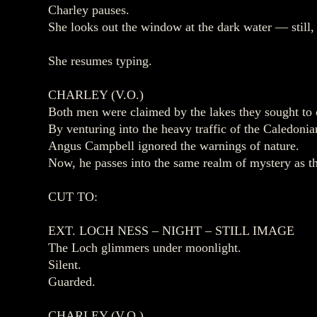
Charley pauses.
She looks out the window at the dark water — still, 
She resumes typing.
CHARLEY (V.O.)
Both men were claimed by the lakes they sought to 
By venturing into the heavy traffic of the Caledon
Angus Campbell ignored the warnings of nature.
Now, he passes into the same realm of mystery as th
CUT TO:
EXT. LOCH NESS – NIGHT – STILL IMAGE
The Loch glimmers under moonlight.
Silent.
Guarded.
CHARLEY (V.O.)