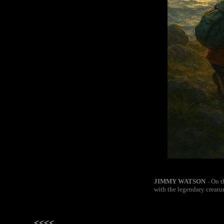
JIMMY WATSON
On t
-
with the legendary creatu
<<<<