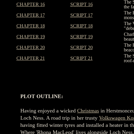
The S
CHAPTER 16
SCRIPT 16
the f
The E
CHAPTER 17
SCRIPT 17
monst
The V
CHAPTER 18
SCRIPT 18
"debu
Charl
CHAPTER 19
SCRIPT 19
beaut
The F
CHAPTER 20
SCRIPT 20
beaco
The S
CHAPTER 21
SCRIPT 21
roof-
PLOT OUTLINE:
Having enjoyed a wicked
Christmas
in Herstmonce
Loch Ness. A road trip in her trusty
Volkswagen Ko
having fitted winter tyres and installed a heater 
Where 'Rhona MacLeod' lives alongside Loch Ness