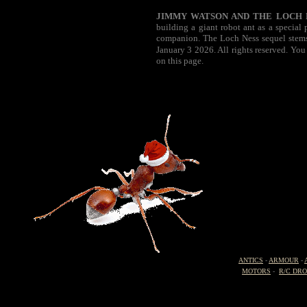
JIMMY WATSON AND THE LOCH 
building a giant robot ant as a special
companion. The Loch Ness sequel stems 
January 3 2026. All rights reserved. You
on this page.
ANTICS
-
ARMOUR
-
MOTORS
-
R/C DR