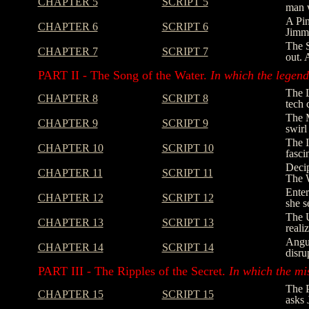
CHAPTER 5
SCRIPT 5
man w
A Pin
CHAPTER 6
SCRIPT 6
Jimmy
The S
CHAPTER 7
SCRIPT 7
out. 
PART II - The Song of the Water.
In which the legend 
The L
CHAPTER 8
SCRIPT 8
tech 
The M
CHAPTER 9
SCRIPT 9
swirl
The I
CHAPTER 10
SCRIPT 10
fasci
Decip
CHAPTER 11
SCRIPT 11
The W
Enter
CHAPTER 12
SCRIPT 12
she s
The U
CHAPTER 13
SCRIPT 13
reali
Angus
CHAPTER 14
SCRIPT 14
disru
PART III - The Ripples of the Secret.
In which the mi
The P
CHAPTER 15
SCRIPT 15
asks 