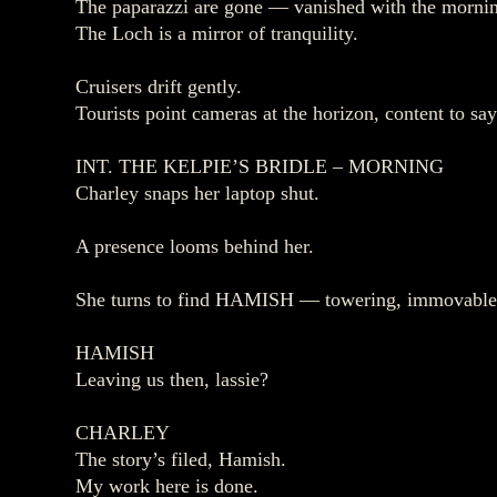
The paparazzi are gone — vanished with the mornin
The Loch is a mirror of tranquility.
Cruisers drift gently.
Tourists point cameras at the horizon, content to sa
INT. THE KELPIE’S BRIDLE – MORNING
Charley snaps her laptop shut.
A presence looms behind her.
She turns to find HAMISH — towering, immovable
HAMISH
Leaving us then, lassie?
CHARLEY
The story’s filed, Hamish.
My work here is done.