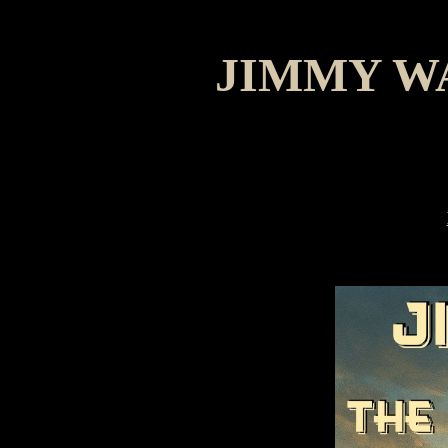
JIMMY W
Mari