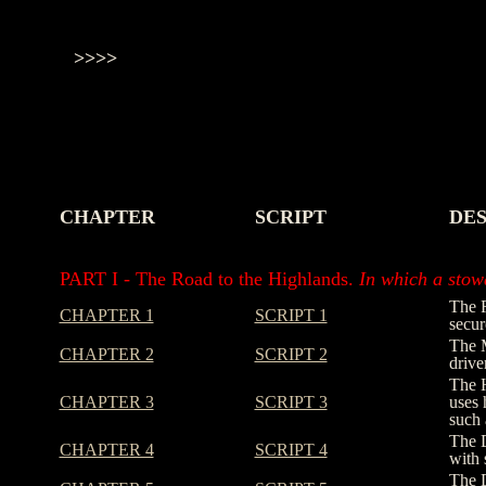
>>>>
CHAPTER
SCRIPT
DES
-
-
-
PART I - The Road to the Highlands.
In which a stowa
The R
CHAPTER 1
SCRIPT 1
secur
The M
CHAPTER 2
SCRIPT 2
drive
The H
CHAPTER 3
SCRIPT 3
uses 
such 
The D
CHAPTER 4
SCRIPT 4
with 
The D