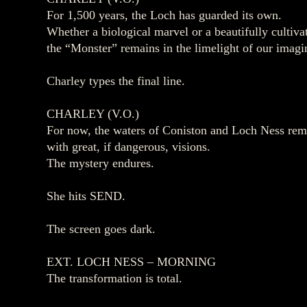
For 1,500 years, the Loch has guarded its own.
Whether a biological marvel or a beautifully culti
the “Monster” remains in the limelight of our imagi
Charley types the final line.
CHARLEY (V.O.)
For now, the waters of Coniston and Loch Ness re
with great, if dangerous, visions.
The mystery endures.
She hits SEND.
The screen goes dark.
EXT. LOCH NESS – MORNING
The transformation is total.