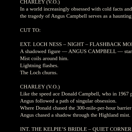
CHARLEY (V.O.)
In a world increasingly obsessed with cold facts a
the tragedy of Angus Campbell serves as a haunting
CUT TO:
EXT. LOCH NESS – NIGHT – FLASHBACK M
A shadowed figure — ANGUS CAMPBELL — stands at
Mist coils around him.
Lightning flashes.
The Loch churns.
CHARLEY (V.O.)
Like the speed ace Donald Campbell, who in 1967 
Angus followed a path of singular obsession.
Where Donald chased the 300‑mile‑per‑hour barrie
Angus chased a shadow through the Highland mist.
INT. THE KELPIE’S BRIDLE – QUIET CORNE