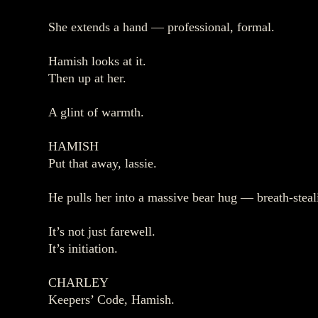
She extends a hand — professional, formal.
Hamish looks at it.
Then up at her.
A glint of warmth.
HAMISH
Put that away, lassie.
He pulls her into a massive bear hug — breath‑steal
It’s not just farewell.
It’s initiation.
CHARLEY
Keepers’ Code, Hamish.