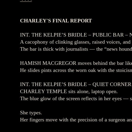
CHARLEY'S FINAL REPORT
INT. THE KELPIE’S BRIDLE – PUBLIC BAR – 
A cacophony of clinking glasses, raised voices, and
The bar is thick with journalists — the “news houn
HAMISH MACGREGOR moves behind the bar like a
He slides pints across the worn oak with the stoicis
INT. THE KELPIE’S BRIDLE – QUIET CORNER
CHARLEY TEMPLE sits alone, laptop open.
The blue glow of the screen reflects in her eyes — s
She types.
Her fingers move with the precision of a surgeon an