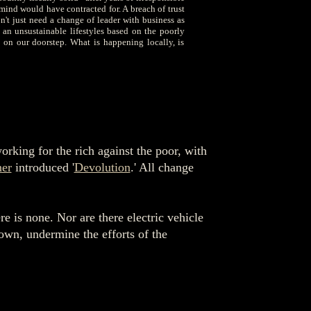
mind would have contracted for. A breach of trust
't just need a change of leader with business as
 an unsustainable lifestyles based on the poorly
 on our doorstep. What is happening locally, is
rking for the rich against the poor, with
er
introduced '
Devolution
.' All change
e is none. Nor are there electric vehicle
 own, undermine the efforts of the