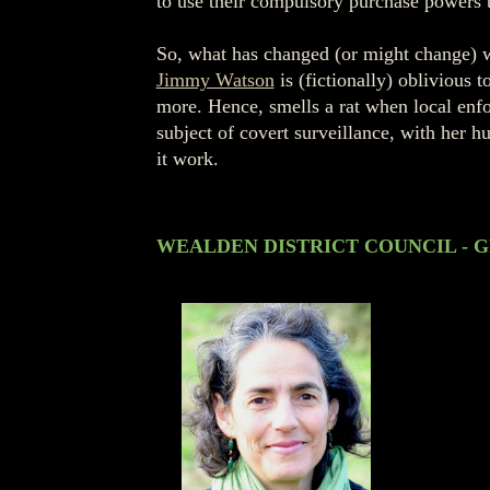
to use their compulsory purchase powers to
So, what has changed (or might change) 
Jimmy Watson
is (fictionally) oblivious t
more. Hence, smells a rat when local enfo
subject of covert surveillance, with her h
it work.
WEALDEN DISTRICT COUNCIL - G