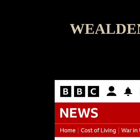
WEALDEN
The A