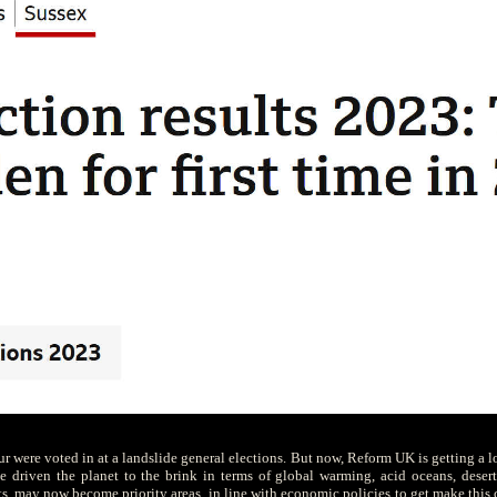
our were voted in at a landslide general elections. But now, Reform UK is getting a l
 driven the planet to the brink in terms of global warming, acid oceans, deserti
s, may now become priority areas, in line with economic policies to get make this co