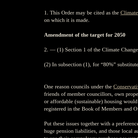
1. This Order may be cited as the
Climate
on which it is made.
Amendment of the target for 2050
2. — (1) Section 1 of the Climate Change
(2) In subsection (1), for “80%” substitu
One reason councils under the
Conservati
friends of member councillors, own propert
or affordable (sustainable) housing would u
registered in the Book of Members and Off
Put these issues together with a preferenc
huge pension liabilities, and those local 