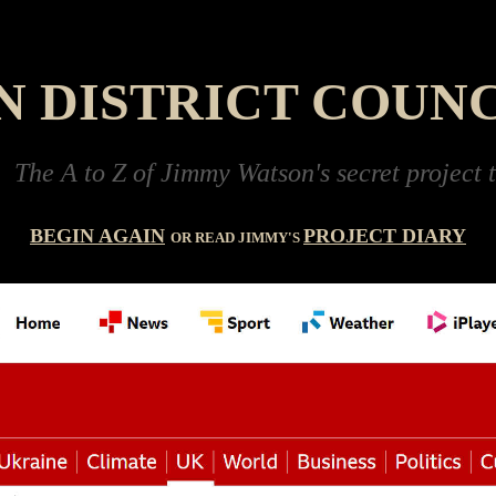
 DISTRICT COUNC
 to Z of Jimmy Watson's secret project to buil
BEGIN AGAIN
PROJECT DIARY
OR READ JIMMY'S