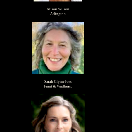
Alison Wilson
Arlington
Sarah Glynn-Ives
Frant & Wadhurst