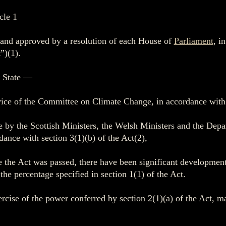
cle 1
e and approved by a resolution of each House of
Parliament
, i
”)(1).
f State —
vice of the Committee on Climate Change, in accordance with 
e by the Scottish Ministers, the Welsh Ministers and the Dep
dance with section 3(1)(b) of the Act(2),
ce the Act was passed, there have been significant developmen
he percentage specified in section 1(1) of the Act.
ercise of the power conferred by section 2(1)(a) of the Act, 