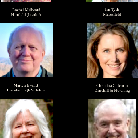
Ian Tysh
Rachel Millward
Maresfield
Hartfield (Leader)
Martyn Everitt
Christina Coleman
Crowborough St Johns
Danehill & Fletching