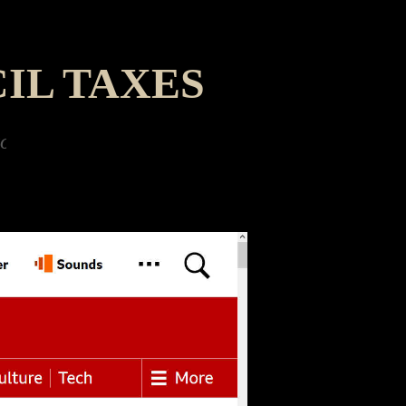
IL TAXES
d a giant robotic dinobot ant - and to Father 