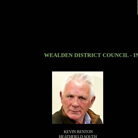
WEALDEN DISTRICT COUNCIL - I
KEVIN BENTON
HEATHFIELD SOUTH