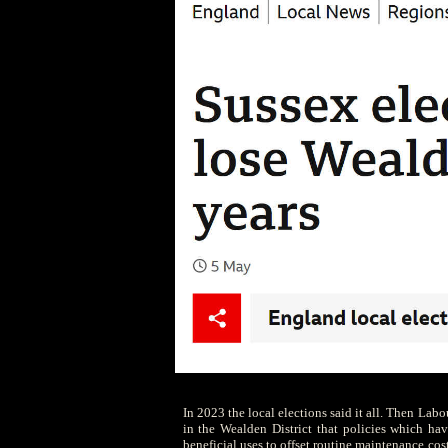
In 2023 the local elections said it all. Then Lab
in the Wealden District that policies which have
beneficial uses to offset routine maintenance cost