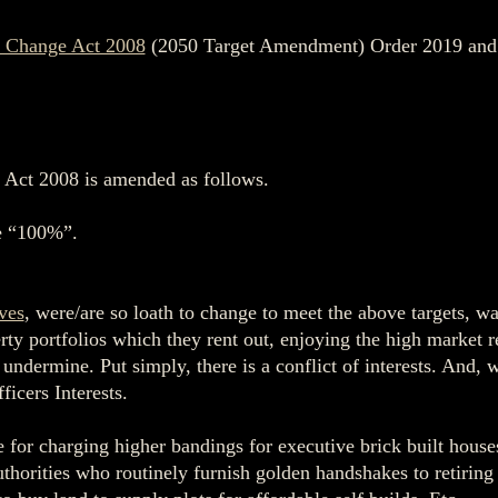
 Change Act 2008
(2050 Target Amendment) Order 2019 and co
 Act 2008 is amended as follows.
te “100%”.
ves
, were/are so loath to change to meet the above targets, 
y portfolios which they rent out, enjoying the high market ren
ndermine. Put simply, there is a conflict of interests. And, wo
icers Interests.
e for charging higher bandings for executive brick built house
authorities who routinely furnish golden handshakes to retirin