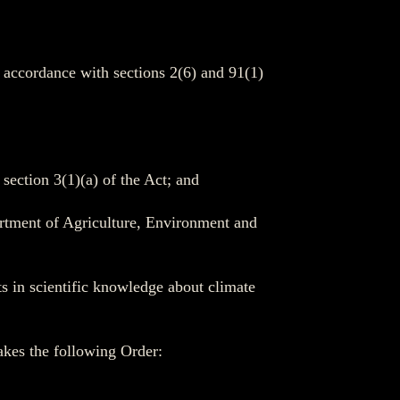
n accordance with sections 2(6) and 91(1)
section 3(1)(a) of the Act; and
artment of Agriculture, Environment and
ts in scientific knowledge about climate
makes the following Order: