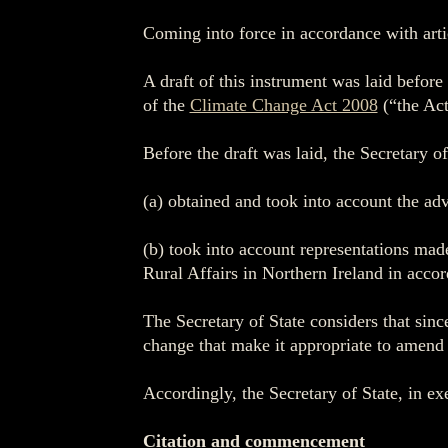
Coming into force in accordance with arti
A draft of this instrument was laid befor
of the
Climate Change Act 2008
(“the Act
Before the draft was laid, the Secretary o
(a) obtained and took into account the ad
(b) took into account representations mad
Rural Affairs in Northern Ireland in accor
The Secretary of State considers that sin
change that make it appropriate to amend t
Accordingly, the Secretary of State, in ex
Citation and commencement