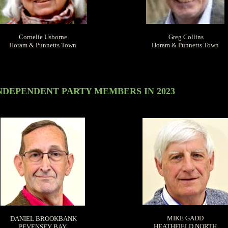
Cornelie Usborne
Greg Collins
Horam & Punnetts Town
Horam & Punnetts Town
NDEPENDENT PARTY MEMBERS IN 2023
MIKE GADD
DANIEL BROOKBANK
HEATHFIELD NORTH
PEVENSEY BAY