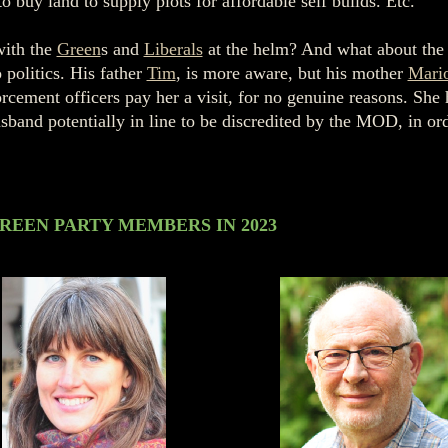
 buy land to supply plots for affordable self builds. Etc.
with the
Green
s and
Liberals
at the helm? And what about the
o politics. His father
Tim
, is more aware, but his mother
Mari
rcement officers pay her a visit, for no genuine reasons. She
usband potentially in line to be discredited by the MOD, in or
REEN PARTY MEMBERS IN 2023