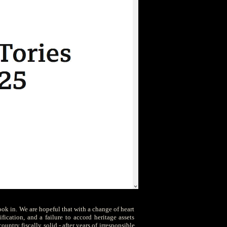
ook in. We are hopeful that with a change of heart
fication, and a failure to accord heritage assets
untry fiscally solid - after years of irresponsible