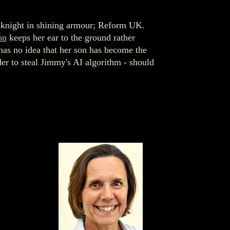
 knight in shining armour; Reform UK.
on
keeps her ear to the ground rather
 has no idea that her son has become the
der to steal Jimmy's AI algorithm - should