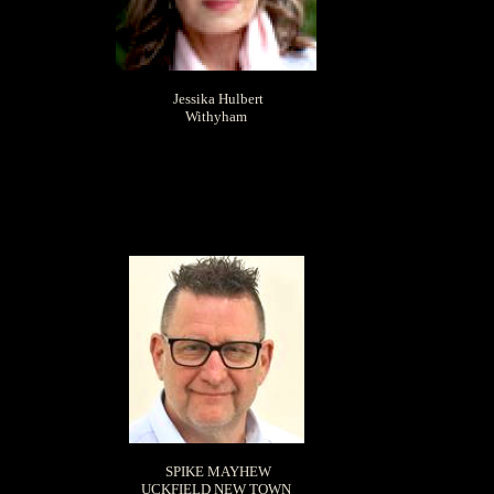
Jessika Hulbert
Withyham
SPIKE MAYHEW
UCKFIELD NEW TOWN