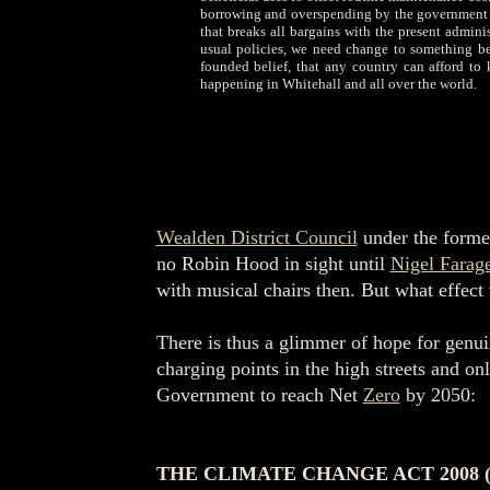
borrowing and overspending by the government of 
that breaks all bargains with the present admini
usual policies, we need change to something bet
founded belief, that any country can afford to
happening in Whitehall and all over the world.
Wealden District Council
under the former
no Robin Hood in sight until
Nigel Farag
with musical chairs then. But what effect 
There is thus a glimmer of hope for genuin
charging points in the high streets and o
Government to reach Net
Zero
by 2050:
THE CLIMATE CHANGE ACT 2008 