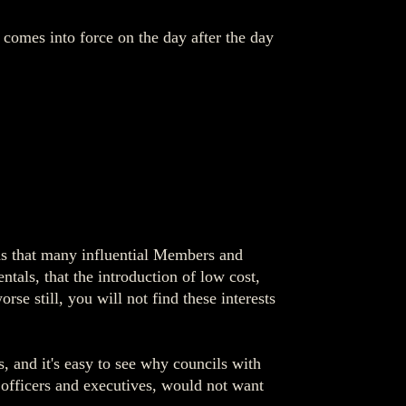
mes into force on the day after the day
was that many influential Members and
tals, that the introduction of low cost,
rse still, you will not find these interests
s, and it's easy to see why councils with
g officers and executives, would not want