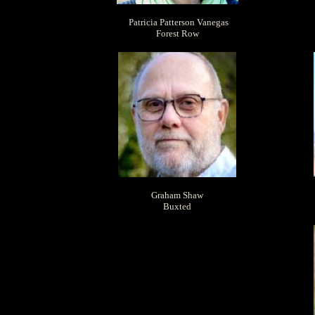
Patricia Patterson Vanegas
Forest Row
Graham Shaw
Buxted