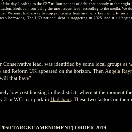
the day. Leading to the £2.7 trillion pounds of debt, that nobody in their right 
stration. Boris Johnson being the most recent lead, according to the media.
We don
ter. We must find a way to stop politicians from any party borrowing to sustain
 keep borrowing. The UK's national debt is staggering in 2025. And it all begins
 Conservative lead, was identified by some local groups as wo
e
and Reform UK appeared on the horizon. Then
Angela Rayn
will that have?
ely low cost housing in the district, where at the moment ther
nly 2 in WCs car park in
Hailsham
. These two factors on their
(2050 TARGET AMENDMENT) ORDER 2019