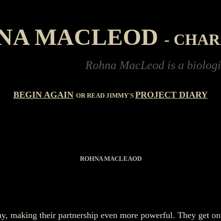
NA MACLEOD
- CHA
Rohna MacLeod is a biologist studying 
BEGIN AGAIN
PROJECT DIARY
OR READ JIMMY'S
R
OHNA MACLEAOD
mmy, making their partnership even more powerful. They get o