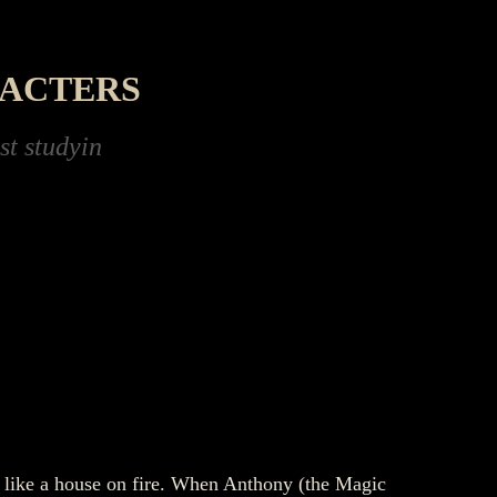
RACTERS
Loch Ness, trying to prove the Monster is real
n like a house on fire. When Anthony (the Magic