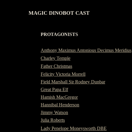
MAGIC DINOBOT CAST
PROTAGONISTS
-
Anthony Maximus Antonious Decimus Meridius
Charley Temple
Father Christmas
Felicity Victoria Morrell
Field Marshall Sir Rodney Dunbar
Great Papa Elf
Hamish MacGregor
Hannibal Henderson
Jimmy Watson
Julia Roberts
Lady Penelope Moneysworth DBE