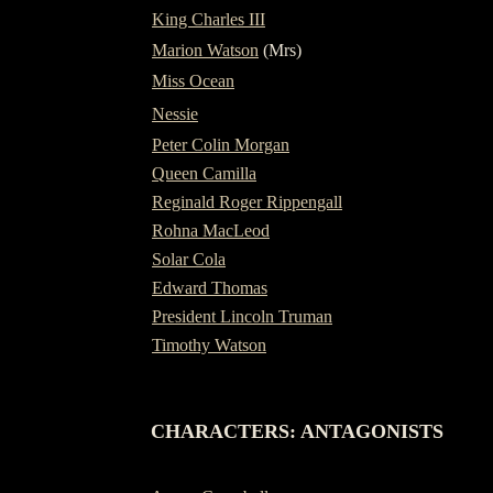
King Charles III
Marion Watson
(Mrs)
Miss Ocean
Nessie
Peter Colin Morgan
Queen Camilla
Reginald Roger Rippengall
Rohna MacLeod
Solar Cola
Edward Thomas
President Lincoln Truman
Timothy Watson
-
CHARACTERS: ANTAGONISTS