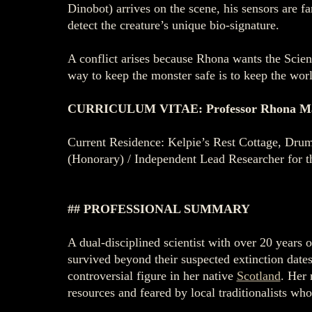
Dinobot) arrives on the scene, his sensors are 
detect the creature’s unique bio-signature.
A conflict arises because Rhona wants the Scienti
way to keep the monster safe is to keep the world
CURRICULUM VITAE: Professor Rhona M
Current Residence: Kelpie’s Rest Cottage, Drumn
(Honorary) / Independent Lead Researcher for t
## PROFESSIONAL SUMMARY
A dual-disciplined scientist with over 20 years 
survived beyond their suspected extinction date
controversial figure in her native
Scotland
. Her 
resources and feared by local traditionalists who