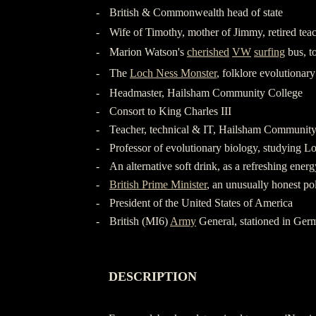
-
British & Commonwealth head of state
-
Wife of Timothy, mother of Jimmy, retired tea
-
Marion Watson's
cherished
VW
surfing
bus, t
-
The
Loch Ness Monster
, folklore evolutionar
-
Headmaster, Hailsham Community College
-
Consort to King Charles III
-
Teacher, technical & IT, Hailsham Community
-
Professor of evolutionary biology, studying L
-
An alternative soft drink, as a refreshing ener
-
British Prime Minister
, an unusually honest pol
-
President of the United States of America
-
British (MI6)
Army
General, stationed in Ger
-
-
DESCRIPTION
-
-