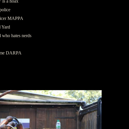
 is a hoax
police
officer MAPPA
d Yard
l who hates nerds
ramme DARPA