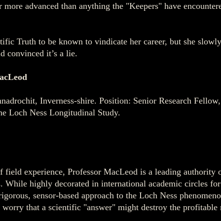
far more advanced than anything the "Keepers" have encounter
fic Truth to be known to vindicate her career, but she slowly 
 convinced it’s a lie.
acLeod
adrochit, Inverness-shire. Position: Senior Research Fellow
he Loch Ness Longitudinal Study.
of field experience, Professor MacLeod is a leading authority
s. While highly decorated in international academic circles f
rigorous, sensor-based approach to the Loch Ness phenomenon
 worry that a scientific "answer" might destroy the profitable