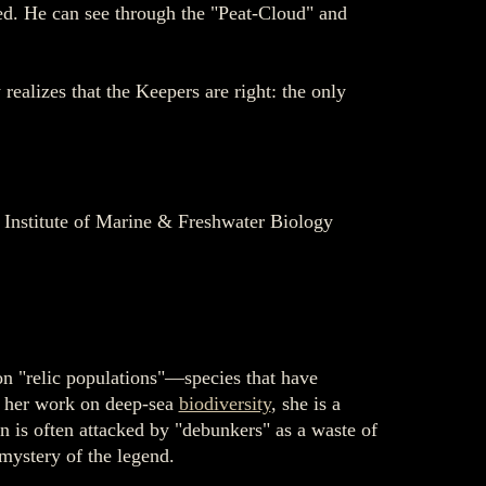
ed. He can see through the "Peat-Cloud" and
realizes that the Keepers are right: the only
, Institute of Marine & Freshwater Biology
 on "relic populations"—species that have
or her work on deep-sea
biodiversity
, she is a
 is often attacked by "debunkers" as a waste of
 mystery of the legend.