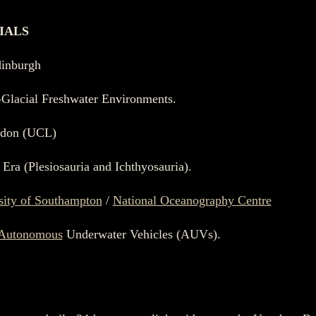
IALS
dinburgh
t-Glacial Freshwater Environments.
ndon (UCL)
 Era (Plesiosauria and Ichthyosauria).
sity of Southampton
/
National Oceanography Centre
Autonomous
Underwater Vehicles (AUVs).