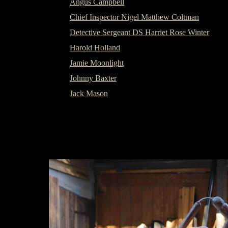
Angus Campbell
Chief Inspector Nigel Matthew Coltman
Detective Sergeant DS Harriet Rose Winter
Harold Holland
Jamie Moonlight
Johnny Baxter
Jack Mason