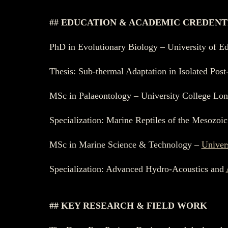
## EDUCATION & ACADEMIC CREDENT
PhD in Evolutionary Biology – University of E
Thesis: Sub-thermal Adaptation in Isolated Pos
MSc in Palaeontology – University College Lo
Specialization: Marine Reptiles of the Mesozoic
MSc in Marine Science & Technology –
Univer
Specialization: Advanced Hydro-Acoustics and
## KEY RESEARCH & FIELD WORK