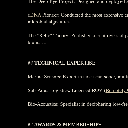
The Deep Eye Project: Designed and deployed a 
e
DNA
Pioneer: Conducted the most extensive e
microbial signatures.
The "Relic" Theory: Published a controversial p
biomass.
## TECHNICAL EXPERTISE
Marine Sensors: Expert in side-scan sonar, mul
Sub-Aqua Logistics: Licensed ROV (
Remotely 
Bio-Acoustics: Specialist in deciphering low-fr
## AWARDS & MEMBERSHIPS