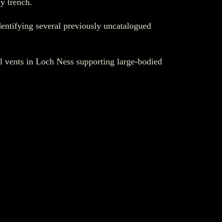
y trench.
ntifying several previously uncatalogued
al vents in Loch Ness supporting large-bodied