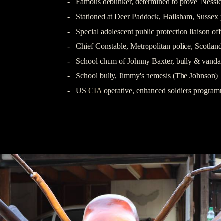
-
Famous debunker, determined to prove 'Nessie'
-
Stationed at Deer Paddock, Hailsham, Sussex 
-
Special adolescent public protection liaison 
-
Chief Constable, Metropolitan police, Scotlan
-
School chum of Johnny Baxter, bully & vanda
-
School bully, Jimmy's nemesis (The Johnson)
-
US
CIA
operative, enhanced soldiers prog
-