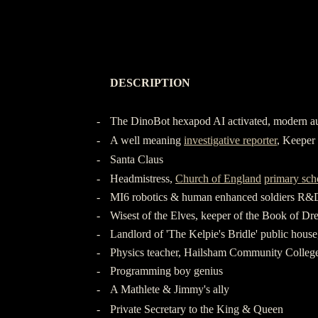
-
DESCRIPTION
-
-
-
The DinoBot hexapod AI activated, modern a
-
A well meaning
investigative reporter
, Keeper 
-
Santa Claus
-
Headmistress,
Church of England
primary sch
-
MI6 robotics & human enhanced soldiers R&
-
Wisest of the Elves, keeper of the Book of Dr
-
Landlord of 'The Kelpie's Bridle' public hous
-
Physics teacher, Hailsham Community Colleg
-
Programming boy genius
-
A Mathlete & Jimmy's ally
-
Private Secretary to the King & Queen