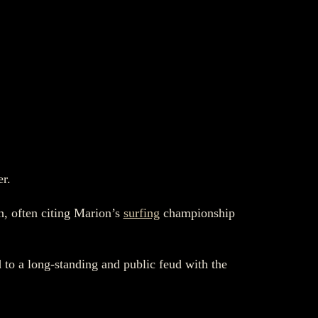
er.
n, often citing Marion’s
surfing
championship
 to a long-standing and public feud with the