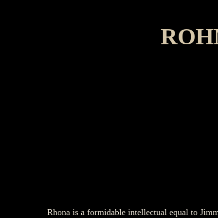
ROH
Rhona is a formidable intellectual equal to Ji