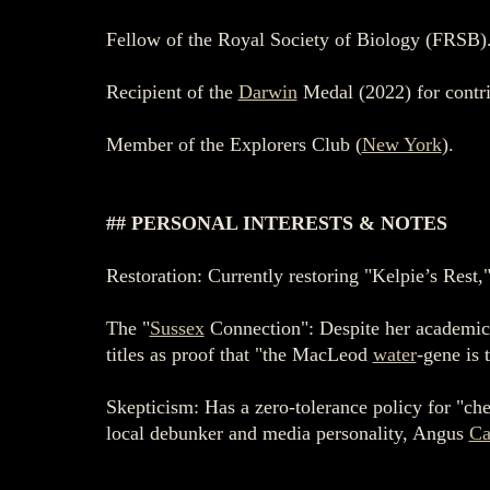
Fellow of the Royal Society of Biology (FRSB)
Recipient of the
Darwin
Medal (2022) for contri
Member of the Explorers Club (
New York
).
## PERSONAL INTERESTS & NOTES
Restoration: Currently restoring "Kelpie’s Rest,"
The "
Sussex
Connection": Despite her academic 
titles as proof that "the MacLeod
water
-gene is 
Skepticism: Has a zero-tolerance policy for "ch
local debunker and media personality, Angus
Ca