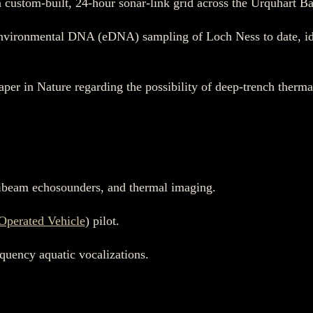
custom-built, 24-hour sonar-link grid across the Urquhart Ba
nvironmental DNA (eDNA) sampling of Loch Ness to date, ide
aper in Nature regarding the possibility of deep-trench therm
tibeam echosounders, and thermal imaging.
Operated Vehicle
) pilot.
equency aquatic vocalizations.