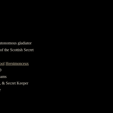
utonomous gladiator
of the Scottish Secret
ool
Herstmonceux
D
eams
e, & Secret Keeper
e