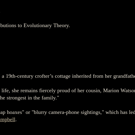
.
butions to Evolutionary Theory.
 a 19th-century crofter’s cottage inherited from her grandfath
life, she remains fiercely proud of her cousin, Marion Watso
the strongest in the family."
eap hoaxes" or "blurry camera-phone sightings," which has led
mpbell
.