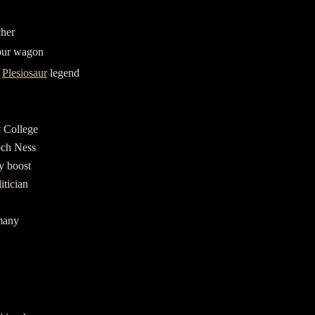
cher
our wagon
y
Plesiosaur
legend
 College
och Ness
gy boost
itician
many